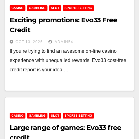
CASINO
GAMBLING
SLOT
SPORTS BETTING
Exciting promotions: Evo33 Free
Credit
OCT 13, 2025
ADMIN54
If you’re trying to find an awesome on-line casino
experience with unequalled rewards, Evo33 cost-free
credit report is your ideal…
CASINO
GAMBLING
SLOT
SPORTS BETTING
Large range of games: Evo33 free
credit