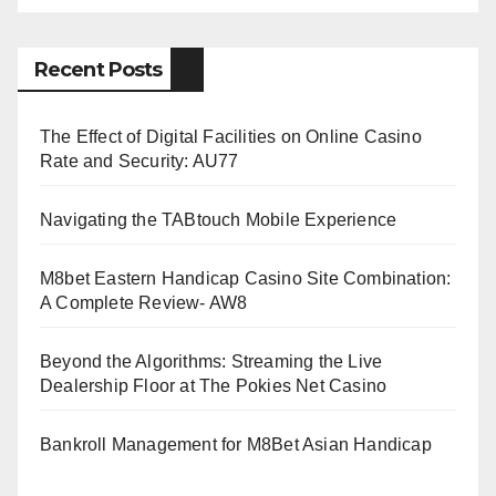
Recent Posts
The Effect of Digital Facilities on Online Casino
Rate and Security: AU77
Navigating the TABtouch Mobile Experience
M8bet Eastern Handicap Casino Site Combination:
A Complete Review- AW8
Beyond the Algorithms: Streaming the Live
Dealership Floor at The Pokies Net Casino
Bankroll Management for M8Bet Asian Handicap