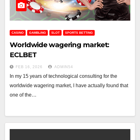
CASINO
GAMBLING
SLOT
SPORTS BETTING
Worldwide wagering market:
ECLBET
FEB 16, 2026
ADMIN54
In my 15 years of technological consulting for the
worldwide wagering market, I have actually found that
one of the…