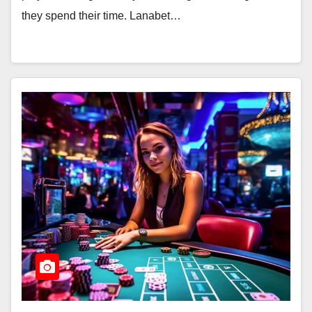
they spend their time. Lanabet…