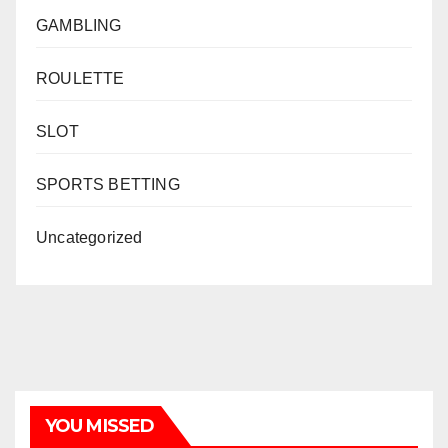
GAMBLING
ROULETTE
SLOT
SPORTS BETTING
Uncategorized
YOU MISSED