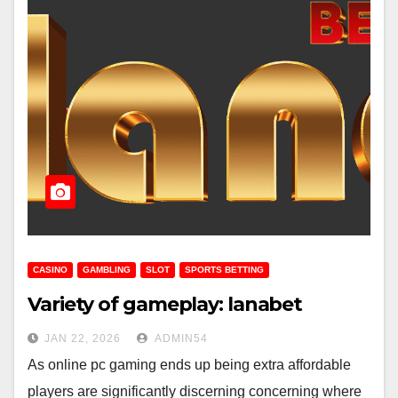
CASINO
GAMBLING
SLOT
SPORTS BETTING
Variety of gameplay: lanabet
JAN 22, 2026
ADMIN54
As online pc gaming ends up being extra affordable
players are significantly discerning concerning where