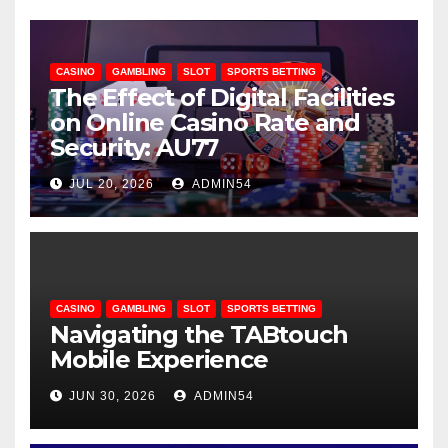
CASINO
GAMBLING
SLOT
SPORTS BETTING
The Effect of Digital Facilities
on Online Casino Rate and
Security: AU77
JUL 20, 2026
ADMIN54
CASINO
GAMBLING
SLOT
SPORTS BETTING
Navigating the TABtouch
Mobile Experience
JUN 30, 2026
ADMIN54