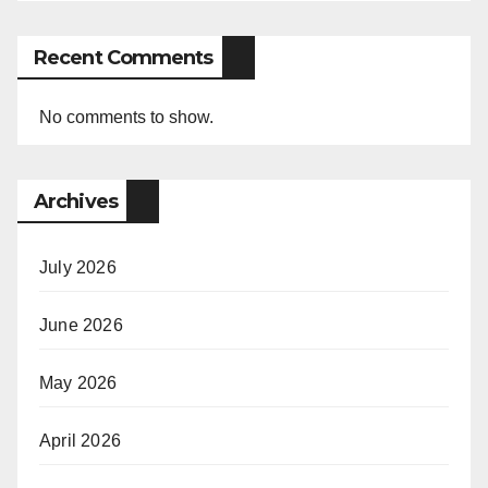
Recent Comments
No comments to show.
Archives
July 2026
June 2026
May 2026
April 2026