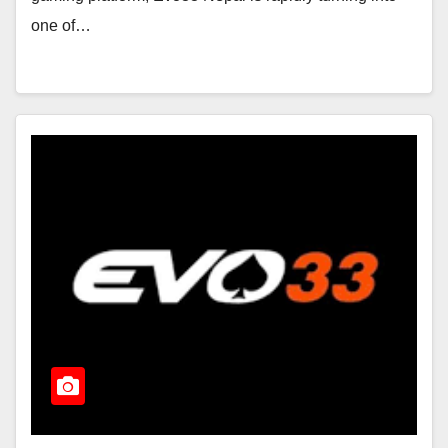
one of…