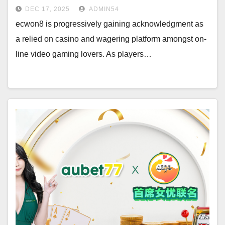
DEC 17, 2025
ADMIN54
ecwon8 is progressively gaining acknowledgment as
a relied on casino and wagering platform amongst on-
line video gaming lovers. As players…