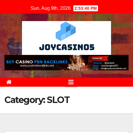
Skip
Sun. Aug 9th, 2026
2:53:42 PM
to
content
Category:
SLOT