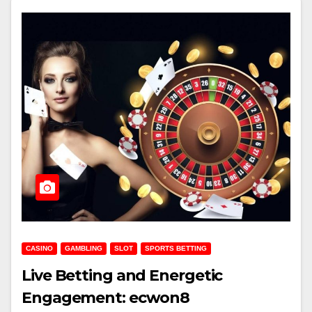
CASINO
GAMBLING
SLOT
SPORTS BETTING
Live Betting and Energetic
Engagement: ecwon8