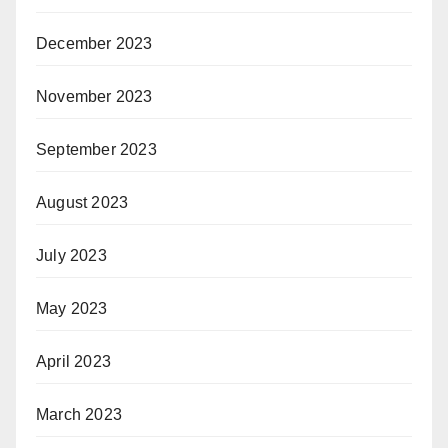
December 2023
November 2023
September 2023
August 2023
July 2023
May 2023
April 2023
March 2023