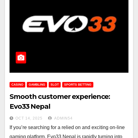
CASINO
GAMBLING
SLOT
SPORTS BETTING
Smooth customer experience:
Evo33 Nepal
OCT 14, 2025
ADMIN54
If you’re searching for a relied on and exciting on-line
gaming platform, Evo33 Nepal is rapidly turning into