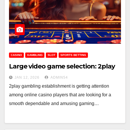
CASINO
GAMBLING
SLOT
SPORTS BETTING
Large video game selection: 2play
JAN 12, 2026
ADMIN54
2play gambling establishment is getting attention
among online casino players that are looking for a
smooth dependable and amusing gaming…