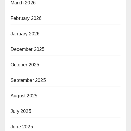
March 2026
February 2026
January 2026
December 2025
October 2025
September 2025
August 2025
July 2025
June 2025