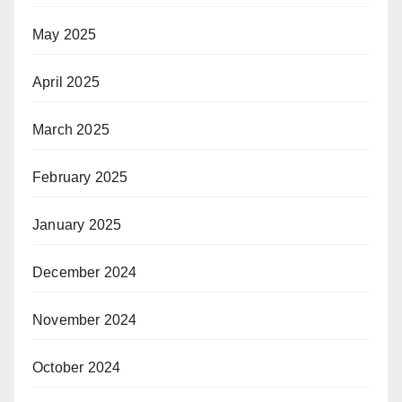
May 2025
April 2025
March 2025
February 2025
January 2025
December 2024
November 2024
October 2024