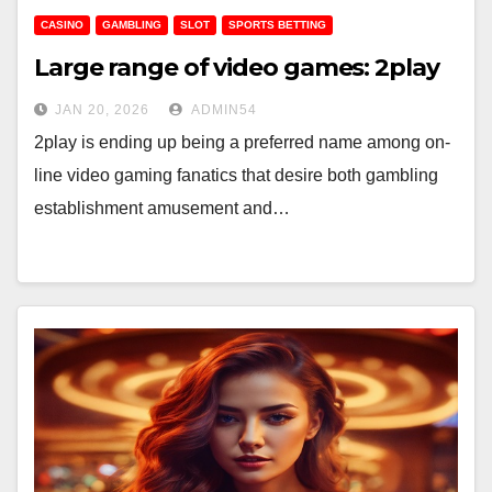
CASINO
GAMBLING
SLOT
SPORTS BETTING
Large range of video games: 2play
JAN 20, 2026
ADMIN54
2play is ending up being a preferred name among on-
line video gaming fanatics that desire both gambling
establishment amusement and…