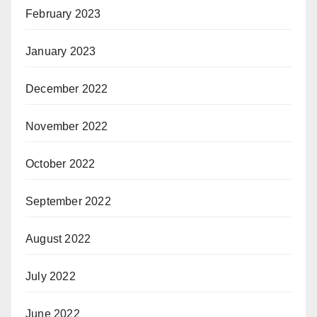
February 2023
January 2023
December 2022
November 2022
October 2022
September 2022
August 2022
July 2022
June 2022