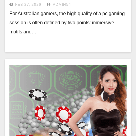
FEB 27, 2026
ADMIN54
For Australian gamers, the high quality of a pc gaming
session is often defined by two points: immersive
motifs and…