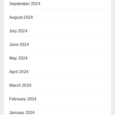
September 2024
August 2024
July 2024
June 2024
May 2024
April 2024
March 2024
February 2024
January 2024