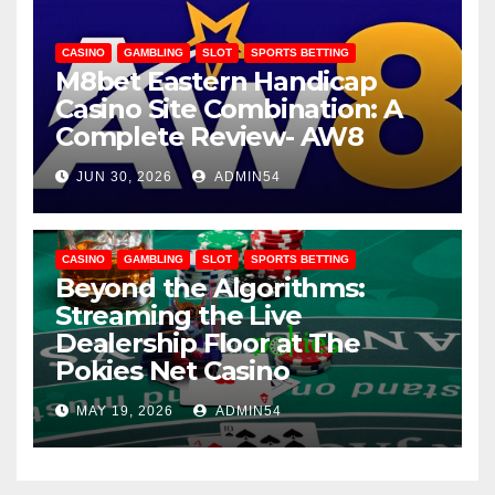
CASINO
GAMBLING
SLOT
SPORTS BETTING
M8bet Eastern Handicap
Casino Site Combination: A
Complete Review- AW8
JUN 30, 2026
ADMIN54
CASINO
GAMBLING
SLOT
SPORTS BETTING
Beyond the Algorithms:
Streaming the Live
Dealership Floor at The
Pokies Net Casino
MAY 19, 2026
ADMIN54