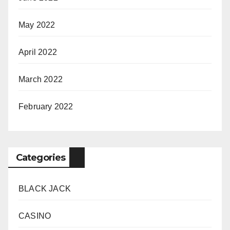
May 2022
April 2022
March 2022
February 2022
Categories
BLACK JACK
CASINO