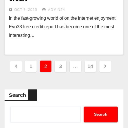
OCT 7, 2025
ADMIN54
In the fast-growing world of on the internet enjoyment,
Evo33 free credit report has become one of the most
interesting…
Posts
1
2
3
…
14
pagination
Search
Search