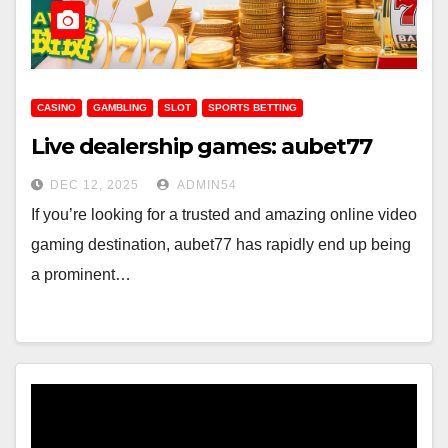
CASINO
GAMBLING
SLOT
SPORTS BETTING
Live dealership games: aubet77
DEC 12, 2025
ADMIN54
If you’re looking for a trusted and amazing online video
gaming destination, aubet77 has rapidly end up being
a prominent…