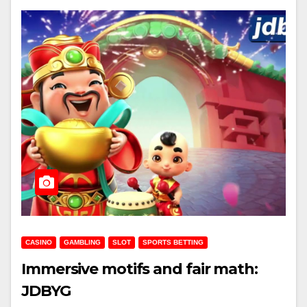
CASINO
GAMBLING
SLOT
SPORTS BETTING
Immersive motifs and fair math:
JDBYG