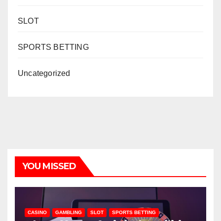
SLOT
SPORTS BETTING
Uncategorized
YOU MISSED
CASINO
GAMBLING
SLOT
SPORTS BETTING