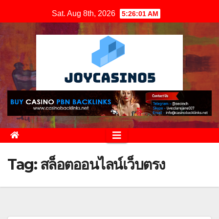
Skip
Sat. Aug 8th, 2026
5:26:02 AM
to
content
Tag:
สล็อตออนไลน์เว็บตรง