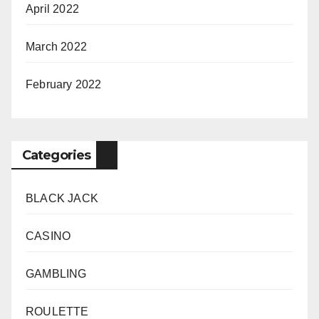
April 2022
March 2022
February 2022
Categories
BLACK JACK
CASINO
GAMBLING
ROULETTE