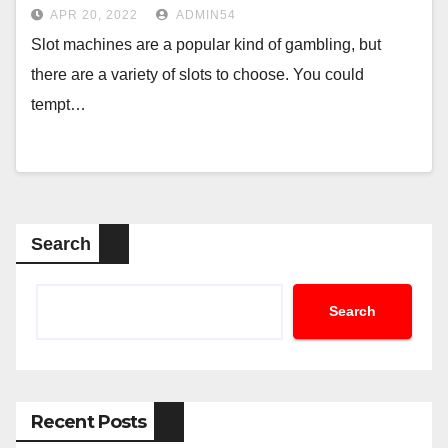
APR 20, 2022
ADMIN54
Slot machines are a popular kind of gambling, but
there are a variety of slots to choose. You could
tempt…
Search
Search
Recent Posts