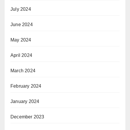
July 2024
June 2024
May 2024
April 2024
March 2024
February 2024
January 2024
December 2023