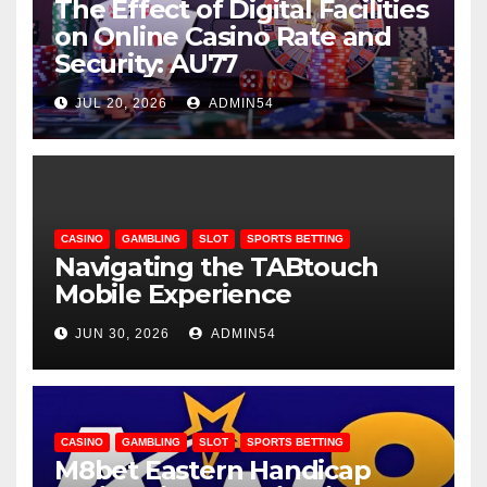
The Effect of Digital Facilities
on Online Casino Rate and
Security: AU77
JUL 20, 2026
ADMIN54
CASINO
GAMBLING
SLOT
SPORTS BETTING
Navigating the TABtouch
Mobile Experience
JUN 30, 2026
ADMIN54
CASINO
GAMBLING
SLOT
SPORTS BETTING
M8bet Eastern Handicap