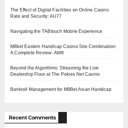
The Effect of Digital Facilities on Online Casino
Rate and Security: AU77
Navigating the TABtouch Mobile Experience
M8bet Eastern Handicap Casino Site Combination:
A Complete Review- AW8
Beyond the Algorithms: Streaming the Live
Dealership Floor at The Pokies Net Casino
Bankroll Management for M8Bet Asian Handicap
Recent Comments