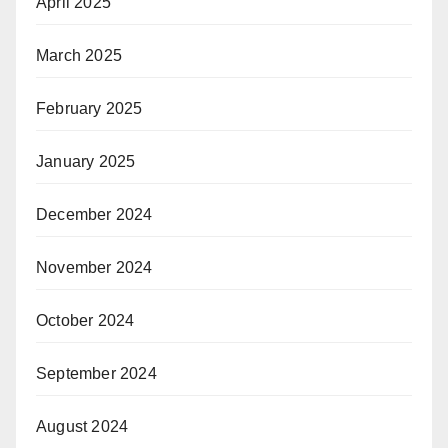
April 2025
March 2025
February 2025
January 2025
December 2024
November 2024
October 2024
September 2024
August 2024