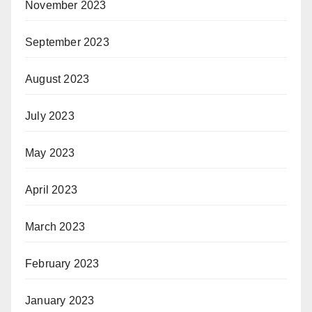
November 2023
September 2023
August 2023
July 2023
May 2023
April 2023
March 2023
February 2023
January 2023