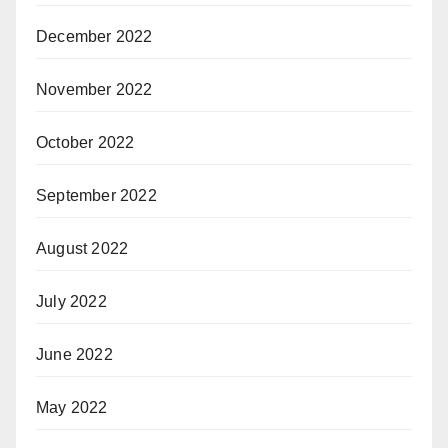
December 2022
November 2022
October 2022
September 2022
August 2022
July 2022
June 2022
May 2022