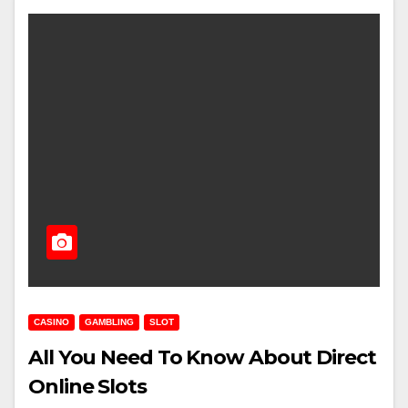
CASINO
GAMBLING
SLOT
All You Need To Know About Direct
Online Slots