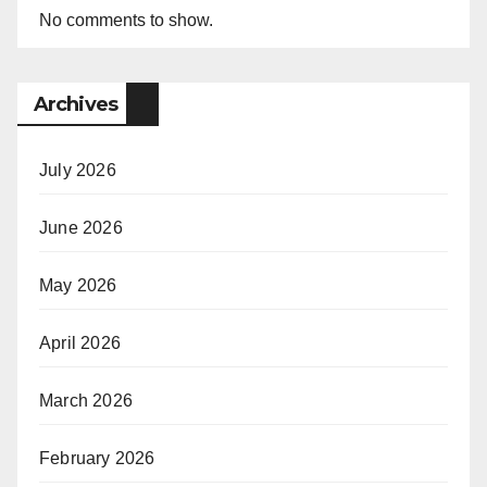
No comments to show.
Archives
July 2026
June 2026
May 2026
April 2026
March 2026
February 2026