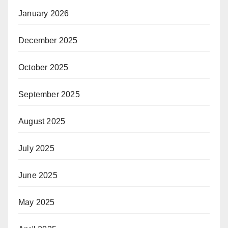
January 2026
December 2025
October 2025
September 2025
August 2025
July 2025
June 2025
May 2025