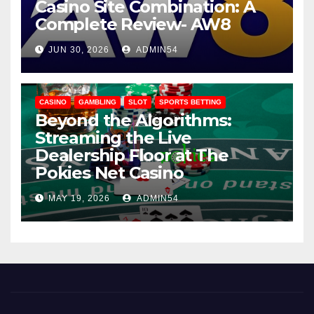
Casino Site Combination: A
Complete Review- AW8
JUN 30, 2026
ADMIN54
CASINO
GAMBLING
SLOT
SPORTS BETTING
Beyond the Algorithms:
Streaming the Live
Dealership Floor at The
Pokies Net Casino
MAY 19, 2026
ADMIN54