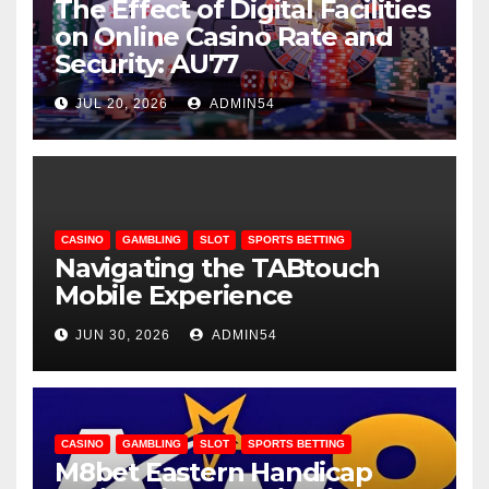
The Effect of Digital Facilities
on Online Casino Rate and
Security: AU77
JUL 20, 2026
ADMIN54
CASINO
GAMBLING
SLOT
SPORTS BETTING
Navigating the TABtouch
Mobile Experience
JUN 30, 2026
ADMIN54
CASINO
GAMBLING
SLOT
SPORTS BETTING
M8bet Eastern Handicap