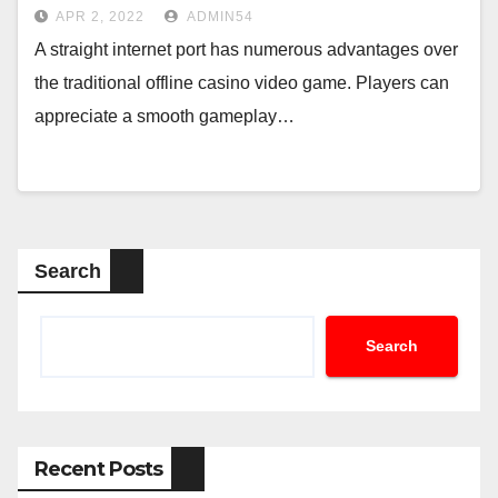
APR 2, 2022
ADMIN54
A straight internet port has numerous advantages over
the traditional offline casino video game. Players can
appreciate a smooth gameplay…
Search
Search
Recent Posts