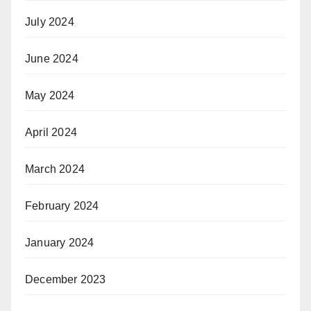
July 2024
June 2024
May 2024
April 2024
March 2024
February 2024
January 2024
December 2023