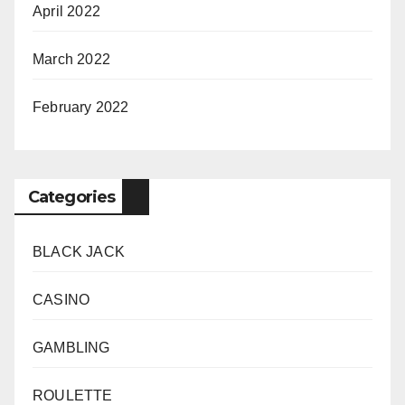
April 2022
March 2022
February 2022
Categories
BLACK JACK
CASINO
GAMBLING
ROULETTE