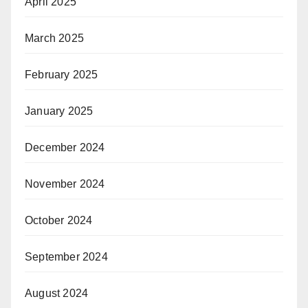
April 2025
March 2025
February 2025
January 2025
December 2024
November 2024
October 2024
September 2024
August 2024