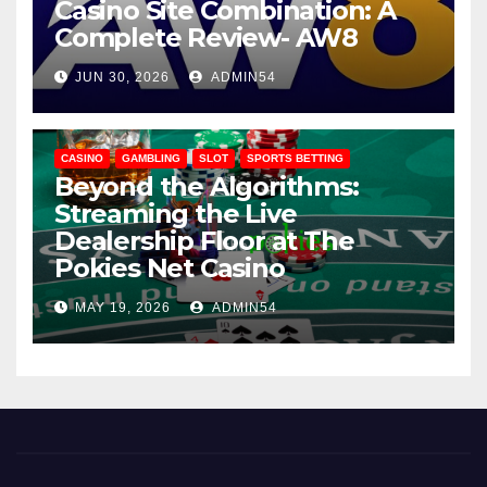
Casino Site Combination: A
Complete Review- AW8
JUN 30, 2026
ADMIN54
CASINO
GAMBLING
SLOT
SPORTS BETTING
Beyond the Algorithms:
Streaming the Live
Dealership Floor at The
Pokies Net Casino
MAY 19, 2026
ADMIN54