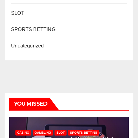
SLOT
SPORTS BETTING
Uncategorized
YOU MISSED
CASINO
GAMBLING
SLOT
SPORTS BETTING