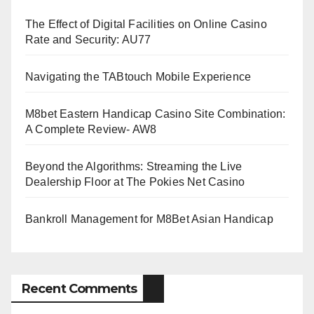
The Effect of Digital Facilities on Online Casino
Rate and Security: AU77
Navigating the TABtouch Mobile Experience
M8bet Eastern Handicap Casino Site Combination:
A Complete Review- AW8
Beyond the Algorithms: Streaming the Live
Dealership Floor at The Pokies Net Casino
Bankroll Management for M8Bet Asian Handicap
Recent Comments