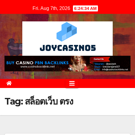
Skip
Fri. Aug 7th, 2026
6:24:35 AM
to
content
Tag:
สล็อตเว็บ ตรง