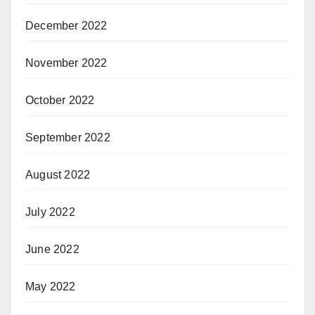
December 2022
November 2022
October 2022
September 2022
August 2022
July 2022
June 2022
May 2022