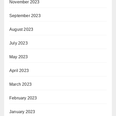
November 2023
September 2023
August 2023
July 2023
May 2023
April 2023
March 2023
February 2023
January 2023