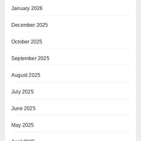
January 2026
December 2025
October 2025
September 2025
August 2025
July 2025
June 2025
May 2025