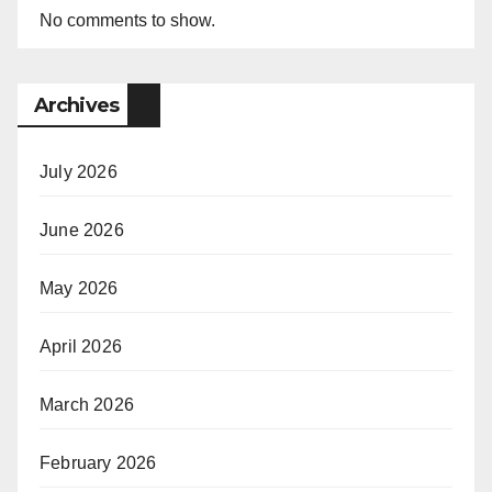
No comments to show.
Archives
July 2026
June 2026
May 2026
April 2026
March 2026
February 2026