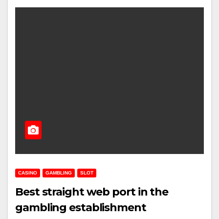
CASINO
GAMBLING
SLOT
Best straight web port in the
gambling establishment