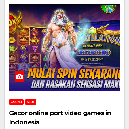
CASINO
SLOT
Gacor online port video games in
Indonesia