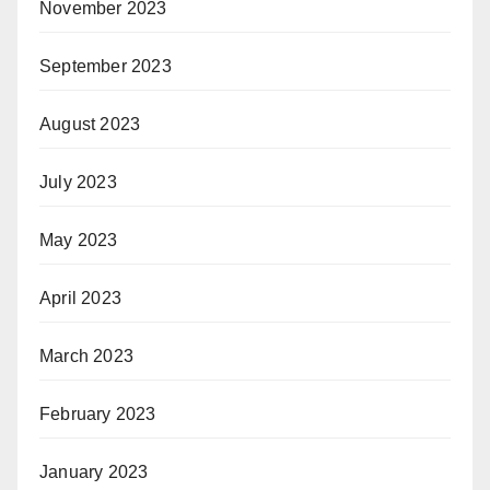
November 2023
September 2023
August 2023
July 2023
May 2023
April 2023
March 2023
February 2023
January 2023