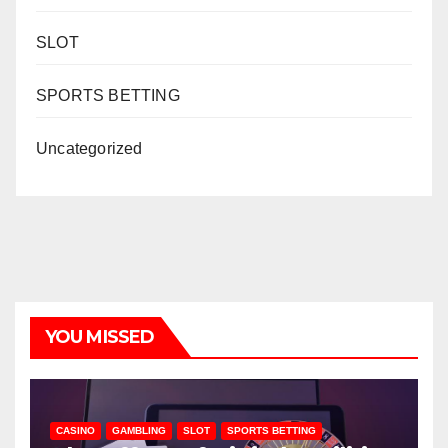
SLOT
SPORTS BETTING
Uncategorized
YOU MISSED
CASINO
GAMBLING
SLOT
SPORTS BETTING