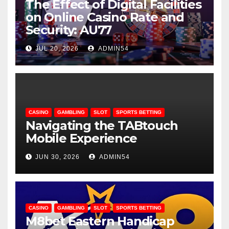
The Effect of Digital Facilities
on Online Casino Rate and
Security: AU77
JUL 20, 2026
ADMIN54
CASINO
GAMBLING
SLOT
SPORTS BETTING
Navigating the TABtouch
Mobile Experience
JUN 30, 2026
ADMIN54
CASINO
GAMBLING
SLOT
SPORTS BETTING
M8bet Eastern Handicap