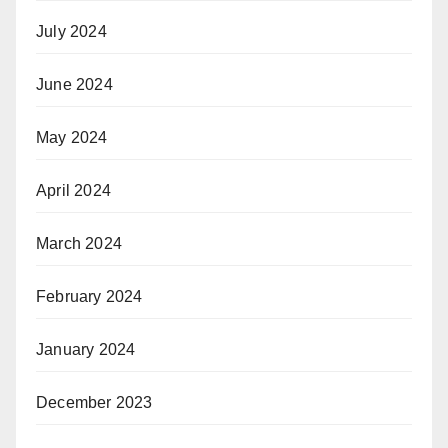
July 2024
June 2024
May 2024
April 2024
March 2024
February 2024
January 2024
December 2023