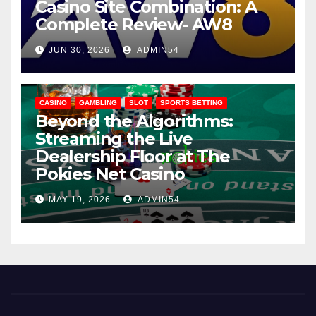
Casino Site Combination: A
Complete Review- AW8
JUN 30, 2026
ADMIN54
CASINO
GAMBLING
SLOT
SPORTS BETTING
Beyond the Algorithms:
Streaming the Live
Dealership Floor at The
Pokies Net Casino
MAY 19, 2026
ADMIN54