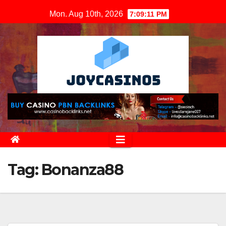
Skip
Mon. Aug 10th, 2026
7:09:11 PM
to
content
Tag:
Bonanza88