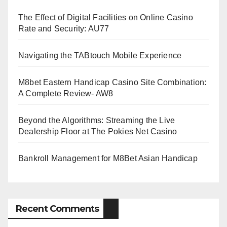
The Effect of Digital Facilities on Online Casino
Rate and Security: AU77
Navigating the TABtouch Mobile Experience
M8bet Eastern Handicap Casino Site Combination:
A Complete Review- AW8
Beyond the Algorithms: Streaming the Live
Dealership Floor at The Pokies Net Casino
Bankroll Management for M8Bet Asian Handicap
Recent Comments