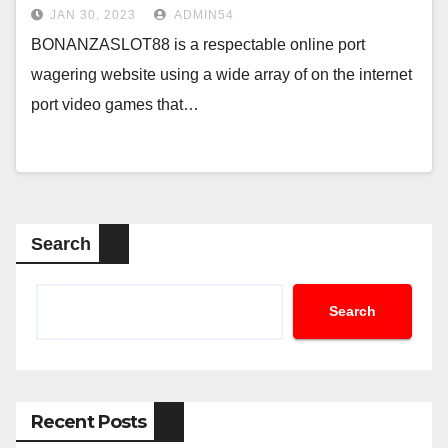
JAN 30, 2023
ADMIN54
BONANZASLOT88 is a respectable online port
wagering website using a wide array of on the internet
port video games that…
Search
Search
Recent Posts