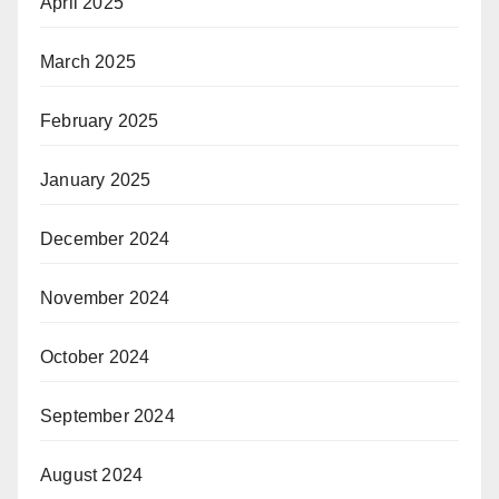
April 2025
March 2025
February 2025
January 2025
December 2024
November 2024
October 2024
September 2024
August 2024