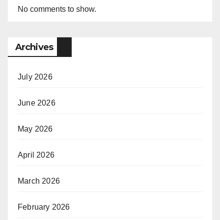
No comments to show.
Archives
July 2026
June 2026
May 2026
April 2026
March 2026
February 2026