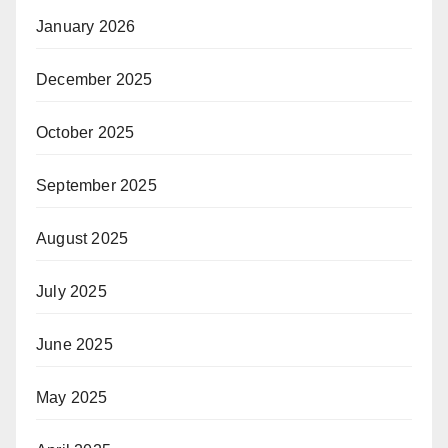
January 2026
December 2025
October 2025
September 2025
August 2025
July 2025
June 2025
May 2025