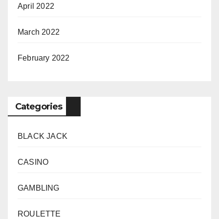
April 2022
March 2022
February 2022
Categories
BLACK JACK
CASINO
GAMBLING
ROULETTE