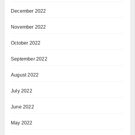
December 2022
November 2022
October 2022
September 2022
August 2022
July 2022
June 2022
May 2022