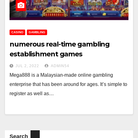
CASINO
GAMBLING
numerous real-time gambling
establishment games
JUL 2, 2022
ADMIN54
Mega888 is a Malaysian-made online gambling
enterprise that has been around for ages. It’s simple to
register as well as…
Search