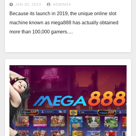
JAN 30, 2023
ADMIN54
Because its launch in 2019, the unique online slot
machine known as mega888 has actually obtained
more than 100,000 gamers.…