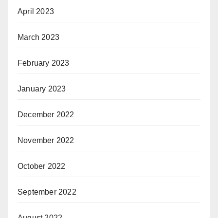
April 2023
March 2023
February 2023
January 2023
December 2022
November 2022
October 2022
September 2022
August 2022