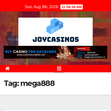
Skip
Sun. Aug 9th, 2026
11:58:31 AM
to
content
Tag:
mega888