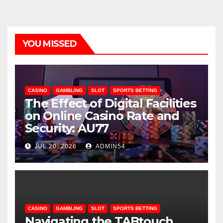
YOU MISSED
CASINO
GAMBLING
SLOT
SPORTS BETTING
The Effect of Digital Facilities
on Online Casino Rate and
Security: AU77
JUL 20, 2026
ADMIN54
CASINO
GAMBLING
SLOT
SPORTS BETTING
Navigating the TABtouch