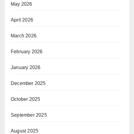
May 2026
April 2026
March 2026
February 2026
January 2026
December 2025
October 2025
September 2025
August 2025