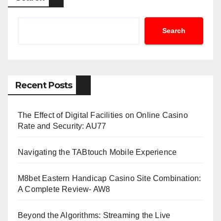
Search
Recent Posts
The Effect of Digital Facilities on Online Casino
Rate and Security: AU77
Navigating the TABtouch Mobile Experience
M8bet Eastern Handicap Casino Site Combination:
A Complete Review- AW8
Beyond the Algorithms: Streaming the Live