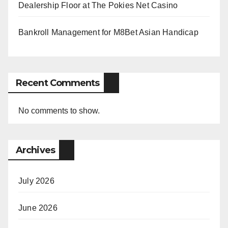
Dealership Floor at The Pokies Net Casino
Bankroll Management for M8Bet Asian Handicap
Recent Comments
No comments to show.
Archives
July 2026
June 2026