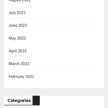
July 2022
June 2022
May 2022
April 2022
March 2022
February 2022
Categories