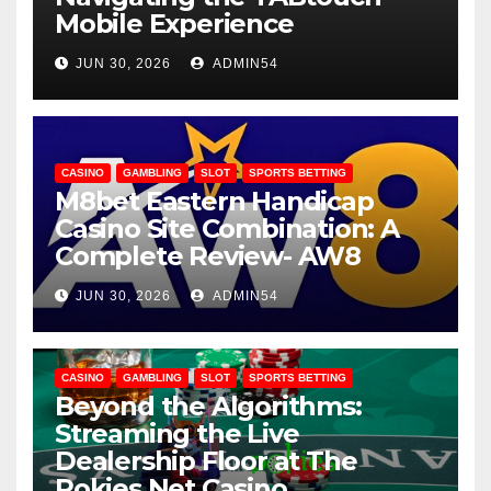
Mobile Experience
JUN 30, 2026
ADMIN54
CASINO
GAMBLING
SLOT
SPORTS BETTING
M8bet Eastern Handicap
Casino Site Combination: A
Complete Review- AW8
JUN 30, 2026
ADMIN54
CASINO
GAMBLING
SLOT
SPORTS BETTING
Beyond the Algorithms:
Streaming the Live
Dealership Floor at The
Pokies Net Casino