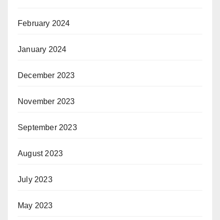
February 2024
January 2024
December 2023
November 2023
September 2023
August 2023
July 2023
May 2023