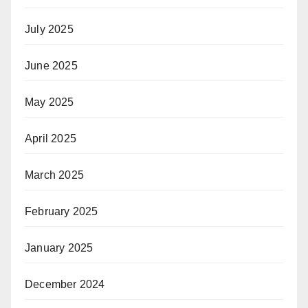
July 2025
June 2025
May 2025
April 2025
March 2025
February 2025
January 2025
December 2024