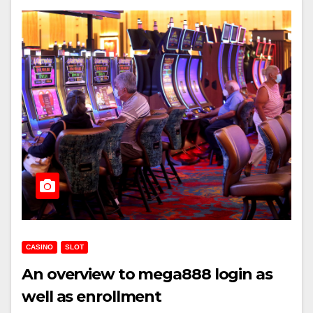
CASINO
SLOT
An overview to mega888 login as
well as enrollment