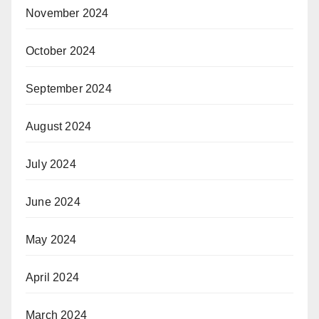
November 2024
October 2024
September 2024
August 2024
July 2024
June 2024
May 2024
April 2024
March 2024