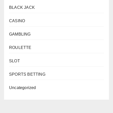
BLACK JACK
CASINO
GAMBLING
ROULETTE
SLOT
SPORTS BETTING
Uncategorized