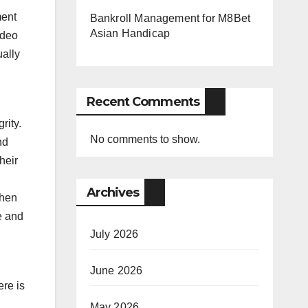
ment
Bankroll Management for M8Bet
Asian Handicap
ideo
ually
Recent Comments
rity.
No comments to show.
nd
heir
Archives
when
e and
July 2026
June 2026
ere is
May 2026