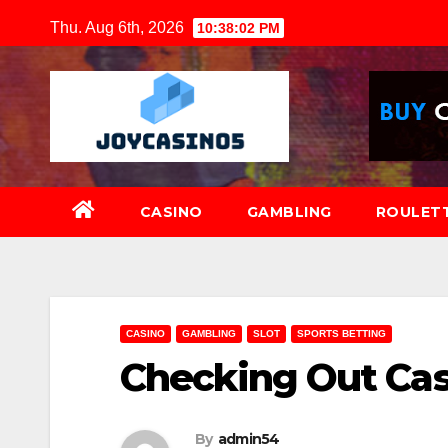
Skip
Thu. Aug 6th, 2026
10:38:04 PM
to
content
CASINO
GAMBLING
ROULET
CASINO
GAMBLING
SLOT
SPORTS BETTING
Checking Out Ca
By
admin54