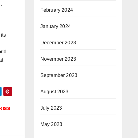
,
February 2024
January 2024
its
December 2023
rld.
November 2023
at
September 2023
August 2023
kiss
July 2023
May 2023