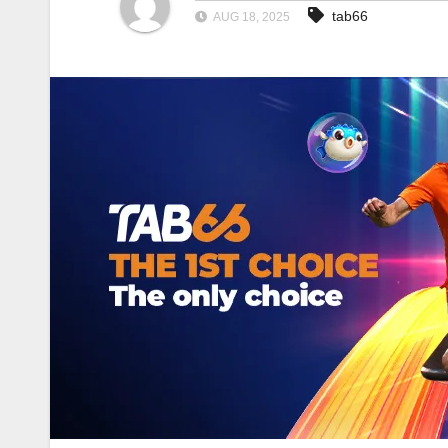
tab66
AUG 18, 2025