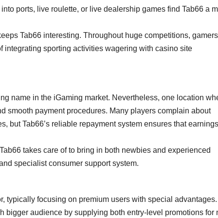
t into ports, live roulette, or live dealership games find Tab66 a 
 keeps Tab66 interesting. Throughout huge competitions, gamers
of integrating sporting activities wagering with casino site
ing name in the iGaming market. Nevertheless, one location wh
nd smooth payment procedures. Many players complain about
es, but Tab66’s reliable repayment system ensures that earnings
Tab66 takes care of to bring in both newbies and experienced
s and specialist consumer support system.
or, typically focusing on premium users with special advantages.
h bigger audience by supplying both entry-level promotions for