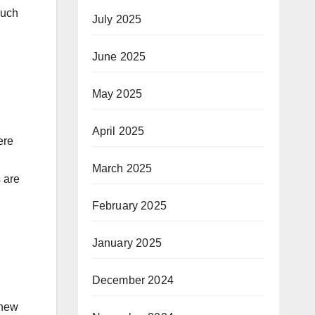
much
July 2025
June 2025
May 2025
April 2025
ere
March 2025
 are
February 2025
January 2025
December 2024
 new