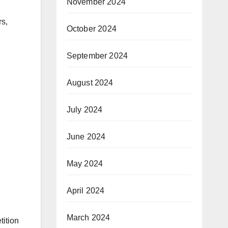
November 2024
rs,
October 2024
September 2024
August 2024
July 2024
June 2024
May 2024
April 2024
March 2024
tition