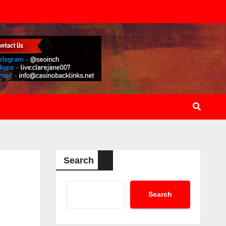
Search
Search