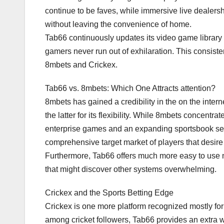
continue to be faves, while immersive live dealer
without leaving the convenience of home.
Tab66 continuously updates its video game library 
gamers never run out of exhilaration. This consiste
8mbets and Crickex.
Tab66 vs. 8mbets: Which One Attracts attention?
8mbets has gained a credibility in the on the int
the latter for its flexibility. While 8mbets concen
enterprise games and an expanding sportsbook sect
comprehensive target market of players that desire 
Furthermore, Tab66 offers much more easy to use n
that might discover other systems overwhelming.
Crickex and the Sports Betting Edge
Crickex is one more platform recognized mostly for 
among cricket followers, Tab66 provides an extra w