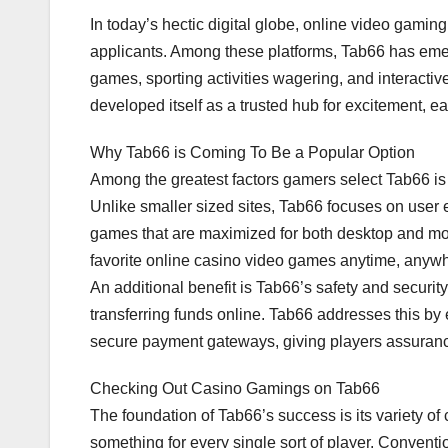
In today’s hectic digital globe, online video gami
applicants. Among these platforms, Tab66 has eme
games, sporting activities wagering, and interactiv
developed itself as a trusted hub for excitement, e
Why Tab66 is Coming To Be a Popular Option
Among the greatest factors gamers select Tab66 is 
Unlike smaller sized sites, Tab66 focuses on user e
games that are maximized for both desktop and mob
favorite online casino video games anytime, anyw
An additional benefit is Tab66’s safety and secur
transferring funds online. Tab66 addresses this by
secure payment gateways, giving players assurance
Checking Out Casino Gamings on Tab66
The foundation of Tab66’s success is its variety o
something for every single sort of player. Convent