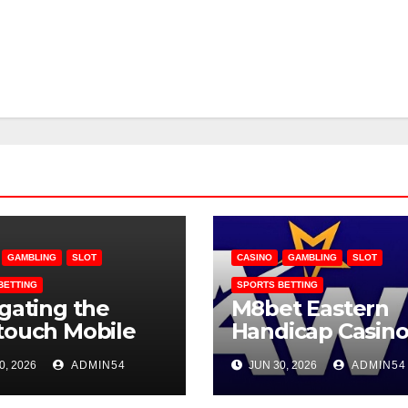
GAMBLING
SLOT
CASINO
GAMBLING
SLOT
BETTING
SPORTS BETTING
gating the
M8bet Eastern
ouch Mobile
Handicap Casin
rience
Site Combination
0, 2026
ADMIN54
JUN 30, 2026
ADMIN54
Complete Revie
AW8