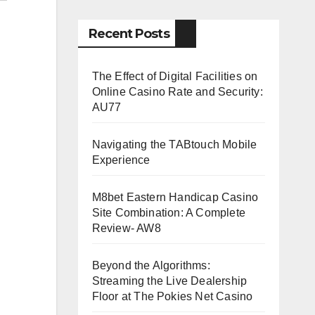
Recent Posts
The Effect of Digital Facilities on
Online Casino Rate and Security:
AU77
Navigating the TABtouch Mobile
Experience
M8bet Eastern Handicap Casino
Site Combination: A Complete
Review- AW8
Beyond the Algorithms:
Streaming the Live Dealership
Floor at The Pokies Net Casino