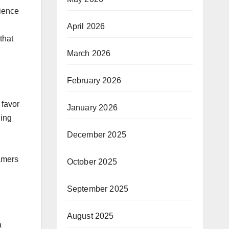
rience
April 2026
that
March 2026
February 2026
 favor
January 2026
ling
December 2025
amers
October 2025
September 2025
August 2025
a