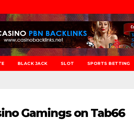
TE
BLACK JACK
SLOT
SPORTS BETTING
sino Gamings on Tab66