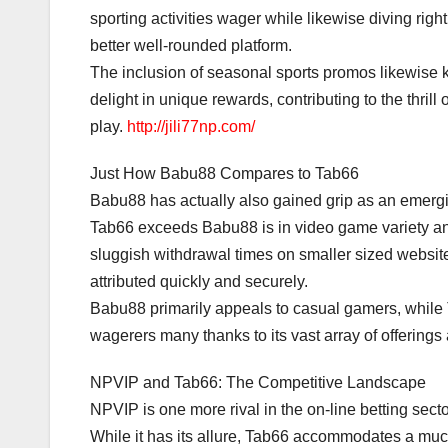
sporting activities wager while likewise diving righ
better well-rounded platform.
The inclusion of seasonal sports promos likewise
delight in unique rewards, contributing to the thrill 
play.
http://jili77np.com/
Just How Babu88 Compares to Tab66
Babu88 has actually also gained grip as an emerg
Tab66 exceeds Babu88 is in video game variety a
sluggish withdrawal times on smaller sized websit
attributed quickly and securely.
Babu88 primarily appeals to casual gamers, while 
wagerers many thanks to its vast array of offering
NPVIP and Tab66: The Competitive Landscape
NPVIP is one more rival in the on-line betting sect
While it has its allure, Tab66 accommodates a muc