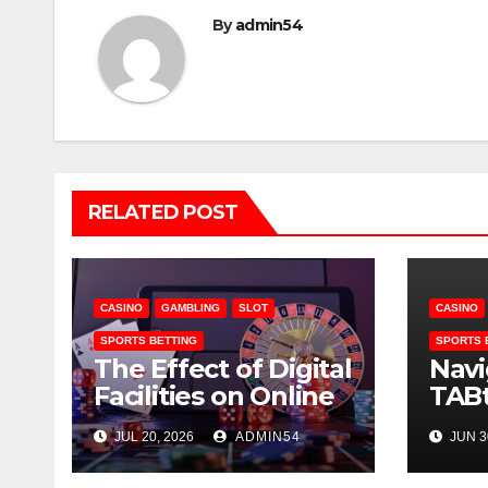
By
admin54
RELATED POST
CASINO
GAMBLING
SLOT
CASINO
SPORTS BETTING
SPORTS 
The Effect of Digital
Navi
Facilities on Online
TABt
Casino Rate and
Expe
JUL 20, 2026
ADMIN54
JUN 3
Security: AU77