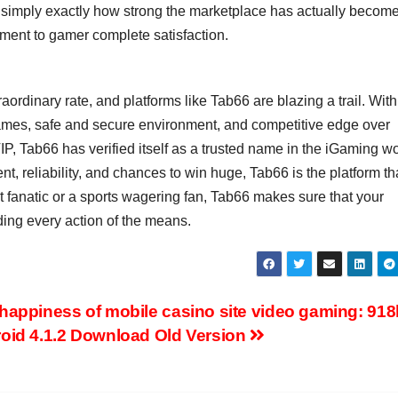
simply exactly how strong the marketplace has actually become
ment to gamer complete satisfaction.
ordinary rate, and platforms like Tab66 are blazing a trail. With 
games, safe and secure environment, and competitive edge over
, Tab66 has verified itself as a trusted name in the iGaming wo
t, reliability, and chances to win huge, Tab66 is the platform th
 fanatic or a sports wagering fan, Tab66 makes sure that your
ding every action of the means.
happiness of mobile casino site video gaming: 918
oid 4.1.2 Download Old Version