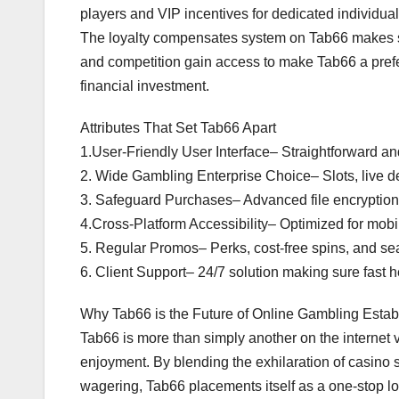
players and VIP incentives for dedicated individual
The loyalty compensates system on Tab66 makes sur
and competition gain access to make Tab66 a prefe
financial investment.
Attributes That Set Tab66 Apart
1.User-Friendly User Interface– Straightforward an
2. Wide Gambling Enterprise Choice– Slots, live de
3. Safeguard Purchases– Advanced file encryption 
4.Cross-Platform Accessibility– Optimized for mob
5. Regular Promos– Perks, cost-free spins, and se
6. Client Support– 24/7 solution making sure fast h
Why Tab66 is the Future of Online Gambling Esta
Tab66 is more than simply another on the internet v
enjoyment. By blending the exhilaration of casino s
wagering, Tab66 placements itself as a one-stop lo