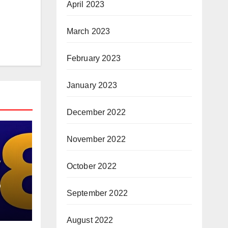
April 2023
March 2023
February 2023
January 2023
December 2022
November 2022
October 2022
o
September 2022
: A
w-
August 2022