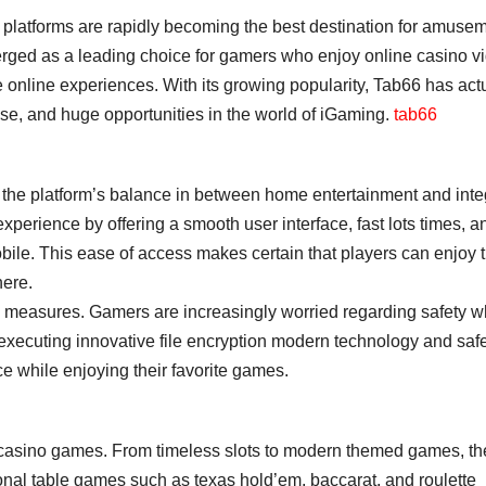
ng platforms are rapidly becoming the best destination for amuse
rged as a leading choice for gamers who enjoy online casino v
e online experiences. With its growing popularity, Tab66 has act
ase, and huge opportunities in the world of iGaming.
tab66
the platform’s balance in between home entertainment and integ
xperience by offering a smooth user interface, fast lots times, a
ile. This ease of access makes certain that players can enjoy t
here.
ity measures. Gamers are increasingly worried regarding safety 
 executing innovative file encryption modern technology and saf
 while enjoying their favorite games.
f casino games. From timeless slots to modern themed games, th
ional table games such as texas hold’em, baccarat, and roulette