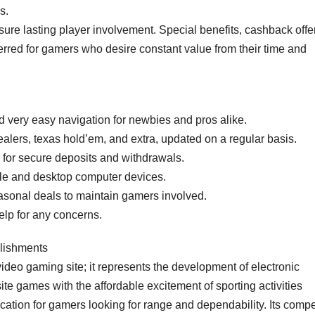
s.
e lasting player involvement. Special benefits, cashback offe
rred for gamers who desire constant value from their time and
d very easy navigation for newbies and pros alike.
alers, texas hold’em, and extra, updated on a regular basis.
for secure deposits and withdrawals.
ile and desktop computer devices.
asonal deals to maintain gamers involved.
elp for any concerns.
blishments
ideo gaming site; it represents the development of electronic
ite games with the affordable excitement of sporting activities
cation for gamers looking for range and dependability. Its compe