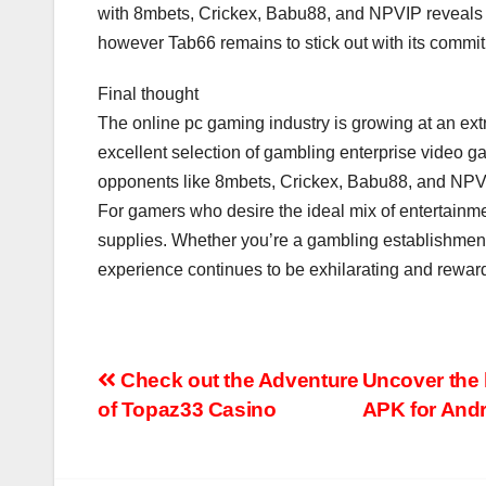
with 8mbets, Crickex, Babu88, and NPVIP reveals 
however Tab66 remains to stick out with its commit
Final thought
The online pc gaming industry is growing at an extra
excellent selection of gambling enterprise video 
opponents like 8mbets, Crickex, Babu88, and NPVIP
For gamers who desire the ideal mix of entertainmen
supplies. Whether you’re a gambling establishment
experience continues to be exhilarating and rewar
Post
Check out the Adventure
Uncover the 
of Topaz33 Casino
APK for Andr
navigation