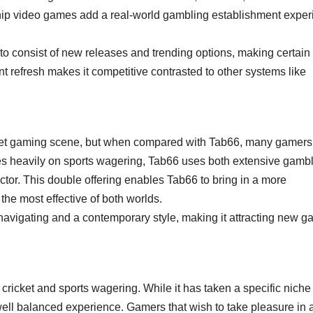
ship video games add a real-world gambling establishment expe
to consist of new releases and trending options, making certain 
nt refresh makes it competitive contrasted to other systems like
ernet gaming scene, but when compared with Tab66, many gamers
trates heavily on sports wagering, Tab66 uses both extensive gamb
or. This double offering enables Tab66 to bring in a more
the most effective of both worlds.
avigating and a contemporary style, making it attracting new g
cricket and sports wagering. While it has taken a specific niche
ell balanced experience. Gamers that wish to take pleasure in 