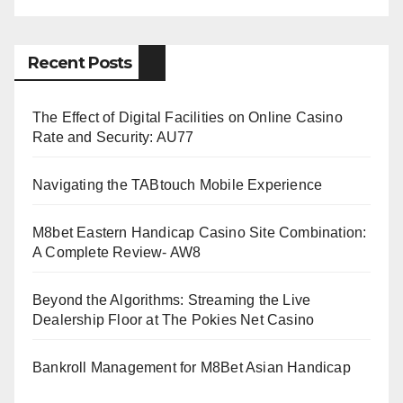
Recent Posts
The Effect of Digital Facilities on Online Casino
Rate and Security: AU77
Navigating the TABtouch Mobile Experience
M8bet Eastern Handicap Casino Site Combination:
A Complete Review- AW8
Beyond the Algorithms: Streaming the Live
Dealership Floor at The Pokies Net Casino
Bankroll Management for M8Bet Asian Handicap