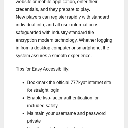
website or mobile application, enter their
credentials, and they prepare to play.
New players can register rapidly with standard
individual info, and all user information is
safeguarded with industry-standard file
encryption modern technology. Whether logging
in from a desktop computer or smartphone, the
system assures a smooth experience.
Tips for Easy Accessibility:
Bookmark the official 777kyat internet site
for straight login
Enable two-factor authentication for
included safety
Maintain your username and password
private