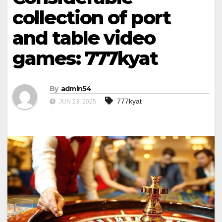
collection of port
and table video
games: 777kyat
By
admin54
777kyat
JUN 23, 2025