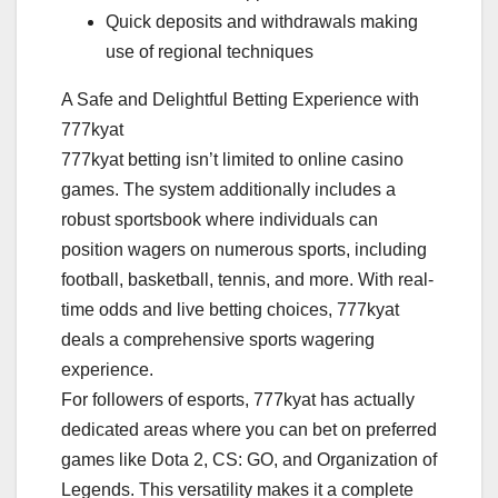
Quick deposits and withdrawals making
use of regional techniques
A Safe and Delightful Betting Experience with
777kyat
777kyat betting isn’t limited to online casino
games. The system additionally includes a
robust sportsbook where individuals can
position wagers on numerous sports, including
football, basketball, tennis, and more. With real-
time odds and live betting choices, 777kyat
deals a comprehensive sports wagering
experience.
For followers of esports, 777kyat has actually
dedicated areas where you can bet on preferred
games like Dota 2, CS: GO, and Organization of
Legends. This versatility makes it a complete