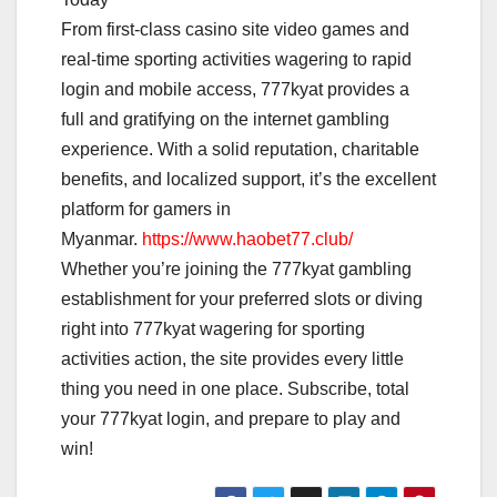
From first-class casino site video games and
real-time sporting activities wagering to rapid
login and mobile access, 777kyat provides a
full and gratifying on the internet gambling
experience. With a solid reputation, charitable
benefits, and localized support, it’s the excellent
platform for gamers in
Myanmar.
https://www.haobet77.club/
Whether you’re joining the 777kyat gambling
establishment for your preferred slots or diving
right into 777kyat wagering for sporting
activities action, the site provides every little
thing you need in one place. Subscribe, total
your 777kyat login, and prepare to play and
win!