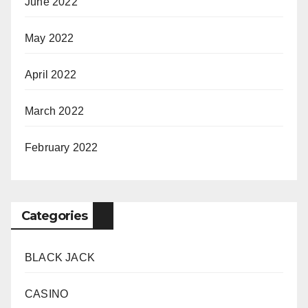
June 2022
May 2022
April 2022
March 2022
February 2022
Categories
BLACK JACK
CASINO