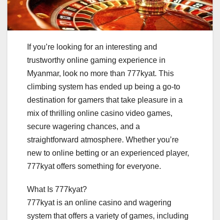
If you’re looking for an interesting and
trustworthy online gaming experience in
Myanmar, look no more than 777kyat. This
climbing system has ended up being a go-to
destination for gamers that take pleasure in a
mix of thrilling online casino video games,
secure wagering chances, and a
straightforward atmosphere. Whether you’re
new to online betting or an experienced player,
777kyat offers something for everyone.
What Is 777kyat?
777kyat is an online casino and wagering
system that offers a variety of games, including