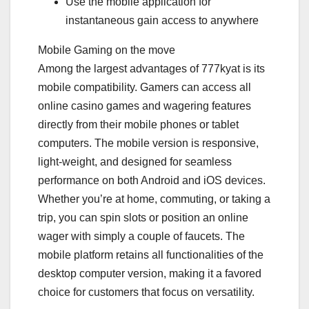
Use the mobile application for
instantaneous gain access to anywhere
Mobile Gaming on the move
Among the largest advantages of 777kyat is its
mobile compatibility. Gamers can access all
online casino games and wagering features
directly from their mobile phones or tablet
computers. The mobile version is responsive,
light-weight, and designed for seamless
performance on both Android and iOS devices.
Whether you’re at home, commuting, or taking a
trip, you can spin slots or position an online
wager with simply a couple of faucets. The
mobile platform retains all functionalities of the
desktop computer version, making it a favored
choice for customers that focus on versatility.