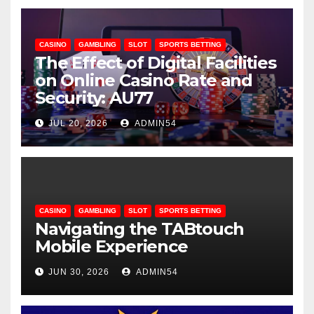
CASINO
GAMBLING
SLOT
SPORTS BETTING
The Effect of Digital Facilities
on Online Casino Rate and
Security: AU77
JUL 20, 2026
ADMIN54
CASINO
GAMBLING
SLOT
SPORTS BETTING
Navigating the TABtouch
Mobile Experience
JUN 30, 2026
ADMIN54