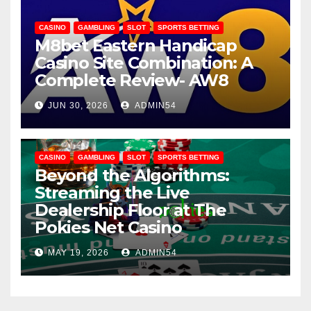
CASINO
GAMBLING
SLOT
SPORTS BETTING
M8bet Eastern Handicap
Casino Site Combination: A
Complete Review- AW8
JUN 30, 2026
ADMIN54
CASINO
GAMBLING
SLOT
SPORTS BETTING
Beyond the Algorithms:
Streaming the Live
Dealership Floor at The
Pokies Net Casino
MAY 19, 2026
ADMIN54