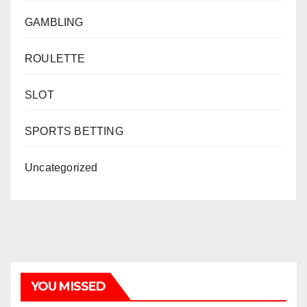
GAMBLING
ROULETTE
SLOT
SPORTS BETTING
Uncategorized
YOU MISSED