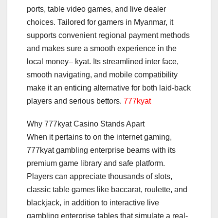
ports, table video games, and live dealer
choices. Tailored for gamers in Myanmar, it
supports convenient regional payment methods
and makes sure a smooth experience in the
local money– kyat. Its streamlined inter face,
smooth navigating, and mobile compatibility
make it an enticing alternative for both laid-back
players and serious bettors.
777kyat
Why 777kyat Casino Stands Apart
When it pertains to on the internet gaming,
777kyat gambling enterprise beams with its
premium game library and safe platform.
Players can appreciate thousands of slots,
classic table games like baccarat, roulette, and
blackjack, in addition to interactive live
gambling enterprise tables that simulate a real-