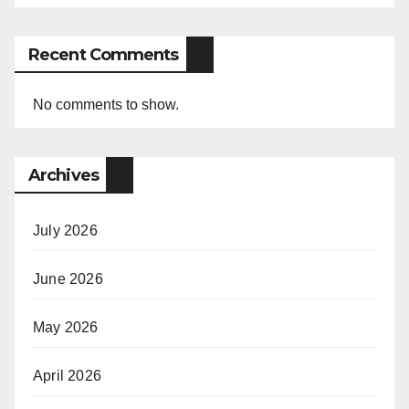
Recent Comments
No comments to show.
Archives
July 2026
June 2026
May 2026
April 2026