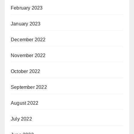
February 2023
January 2023
December 2022
November 2022
October 2022
September 2022
August 2022
July 2022