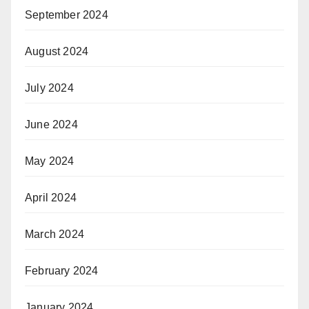
September 2024
August 2024
July 2024
June 2024
May 2024
April 2024
March 2024
February 2024
January 2024