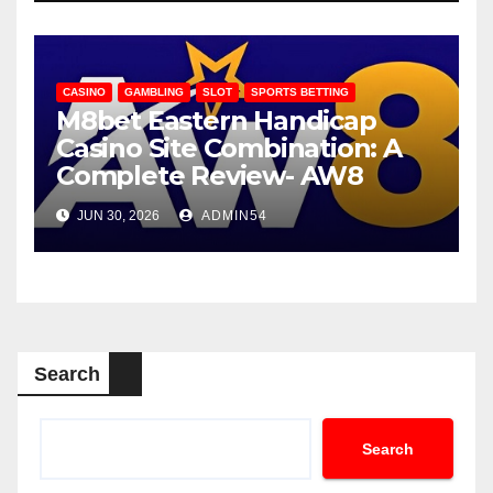
CASINO
GAMBLING
SLOT
SPORTS BETTING
M8bet Eastern Handicap
Casino Site Combination: A
Complete Review- AW8
JUN 30, 2026
ADMIN54
Search
Search