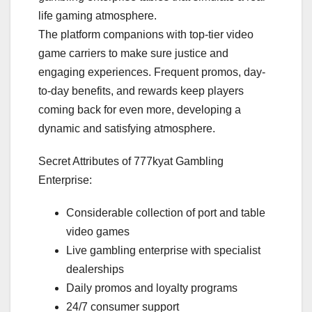
life gaming atmosphere.
The platform companions with top-tier video
game carriers to make sure justice and
engaging experiences. Frequent promos, day-
to-day benefits, and rewards keep players
coming back for even more, developing a
dynamic and satisfying atmosphere.
Secret Attributes of 777kyat Gambling
Enterprise:
Considerable collection of port and table
video games
Live gambling enterprise with specialist
dealerships
Daily promos and loyalty programs
24/7 consumer support