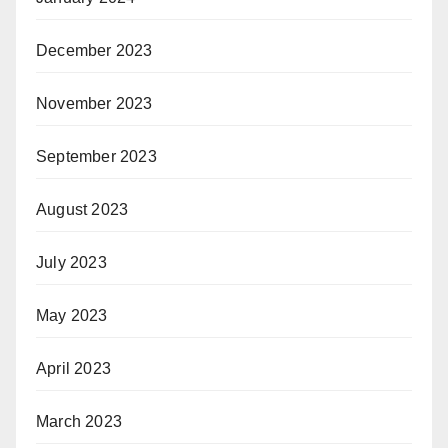
December 2023
November 2023
September 2023
August 2023
July 2023
May 2023
April 2023
March 2023