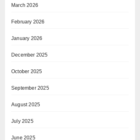
March 2026
February 2026
January 2026
December 2025
October 2025
September 2025
August 2025
July 2025
June 2025