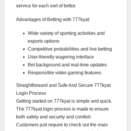
service for each sort of bettor.
Advantages of Betting with 777kyat:
Wide variety of sporting activities and
esports options
Competitive probabilities and live betting
User-friendly wagering interface
Bet background and real-time updates
Responsible video gaming features
Straightforward and Safe And Secure 777kyat
Login Process
Getting started on 777kyat is simple and quick.
The 777kyat login process is made to ensure
both safety and security and comfort.
Customers just require to check out the main