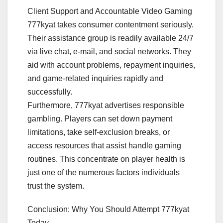
Client Support and Accountable Video Gaming
777kyat takes consumer contentment seriously.
Their assistance group is readily available 24/7
via live chat, e-mail, and social networks. They
aid with account problems, repayment inquiries,
and game-related inquiries rapidly and
successfully.
Furthermore, 777kyat advertises responsible
gambling. Players can set down payment
limitations, take self-exclusion breaks, or
access resources that assist handle gaming
routines. This concentrate on player health is
just one of the numerous factors individuals
trust the system.
Conclusion: Why You Should Attempt 777kyat
Today