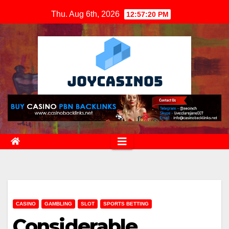
Skip
Thu. Aug 6th, 2026
12:57:21 PM
to
content
CASINO
GAMBLING
SLOT
SPORTS BETTING
Considerable