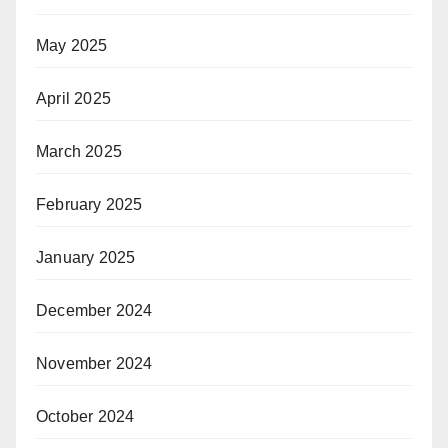
May 2025
April 2025
March 2025
February 2025
January 2025
December 2024
November 2024
October 2024