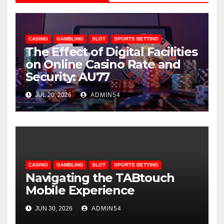
CASINO
GAMBLING
SLOT
SPORTS BETTING
The Effect of Digital Facilities
on Online Casino Rate and
Security: AU77
JUL 20, 2026
ADMIN54
CASINO
GAMBLING
SLOT
SPORTS BETTING
Navigating the TABtouch
Mobile Experience
JUN 30, 2026
ADMIN54