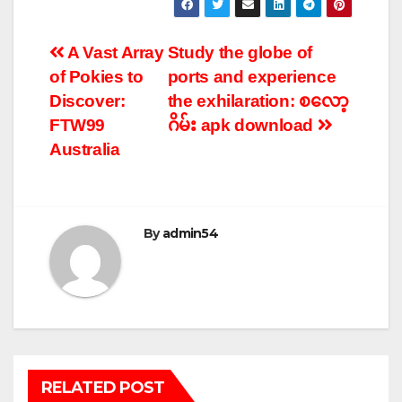
Post
A Vast Array
Study the globe of
of Pokies to
ports and experience
navigation
Discover:
the exhilaration: စလော့
FTW99
ဂိမ်း apk download
Australia
By
admin54
RELATED POST