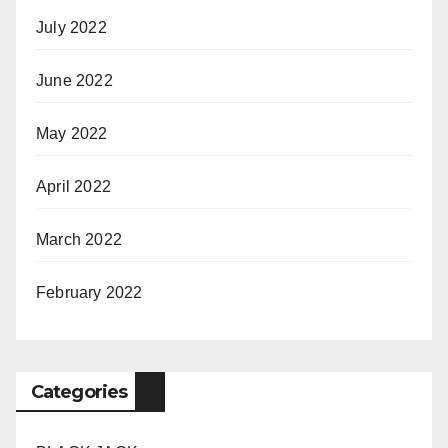
July 2022
June 2022
May 2022
April 2022
March 2022
February 2022
Categories