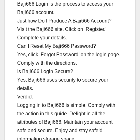
Baji666 Login is the process to access your
Baji666 account.
Just how Do I Produce A Baji666 Account?
Visit the Baji666 site. Click on ‘Register.’
Complete your details.
Can I Reset My Baji666 Password?
Yes, click ‘Forgot Password’ on the login page.
Comply with the directions.
Is Baji666 Login Secure?
Yes, Baji666 uses security to secure your
details.
Verdict
Logging in to Baji666 is simple. Comply with
the action in this guide. Delight in all the
attributes of Baji666. Maintain your account
safe and secure. Enjoy and stay safe!d
information storage space.