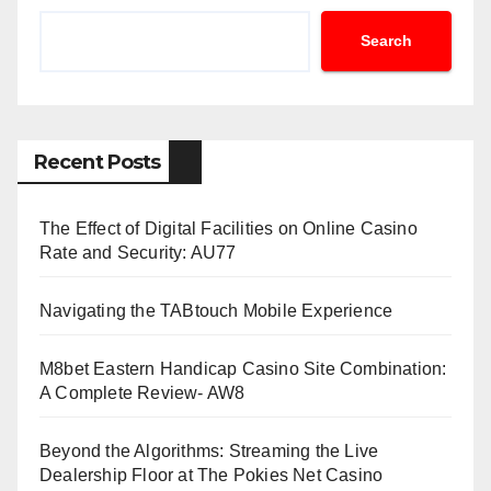
Search
Recent Posts
The Effect of Digital Facilities on Online Casino
Rate and Security: AU77
Navigating the TABtouch Mobile Experience
M8bet Eastern Handicap Casino Site Combination:
A Complete Review- AW8
Beyond the Algorithms: Streaming the Live
Dealership Floor at The Pokies Net Casino