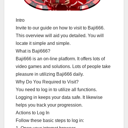
Intro
Invite to our guide on how to visit to Baji666.
This overview will aid you detailed. You will
locate it simple and simple.
What is Baji666?
Baji666 is an on-line platform. It offers lots of
video games and solutions. Lots of people take
pleasure in utilizing Baji666 daily.
Why Do You Required to Visit?
You need to log in to utilize all functions.
Logging in keeps your data safe. It likewise
helps you track your progression.
Actions to Log In
Follow these basic steps to log in: