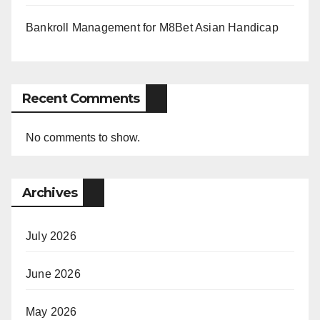
Bankroll Management for M8Bet Asian Handicap
Recent Comments
No comments to show.
Archives
July 2026
June 2026
May 2026