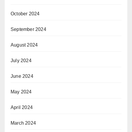
October 2024
September 2024
August 2024
July 2024
June 2024
May 2024
April 2024
March 2024