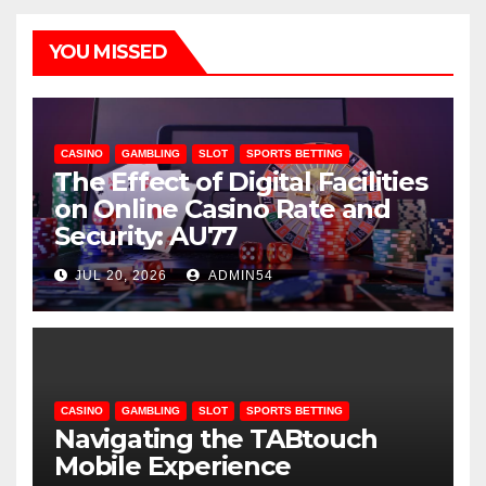
YOU MISSED
CASINO
GAMBLING
SLOT
SPORTS BETTING
The Effect of Digital Facilities
on Online Casino Rate and
Security: AU77
JUL 20, 2026
ADMIN54
CASINO
GAMBLING
SLOT
SPORTS BETTING
Navigating the TABtouch
Mobile Experience