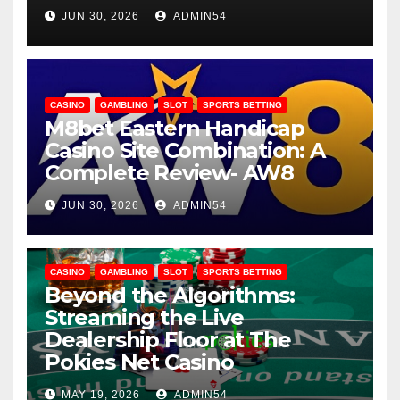
JUN 30, 2026
ADMIN54
CASINO
GAMBLING
SLOT
SPORTS BETTING
M8bet Eastern Handicap
Casino Site Combination: A
Complete Review- AW8
JUN 30, 2026
ADMIN54
CASINO
GAMBLING
SLOT
SPORTS BETTING
Beyond the Algorithms:
Streaming the Live
Dealership Floor at The
Pokies Net Casino
MAY 19, 2026
ADMIN54