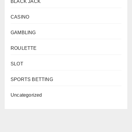
BLACK JACK
CASINO
GAMBLING
ROULETTE
SLOT
SPORTS BETTING
Uncategorized