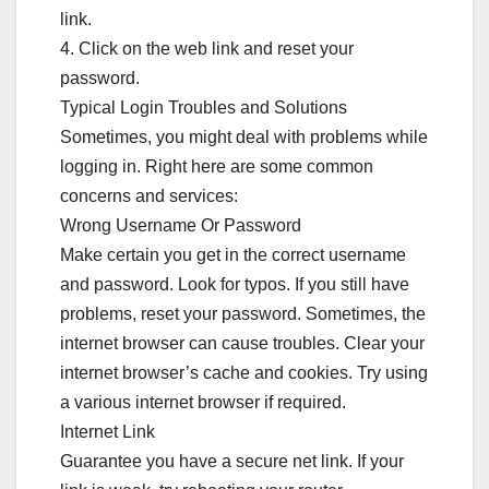
link.
4. Click on the web link and reset your
password.
Typical Login Troubles and Solutions
Sometimes, you might deal with problems while
logging in. Right here are some common
concerns and services:
Wrong Username Or Password
Make certain you get in the correct username
and password. Look for typos. If you still have
problems, reset your password. Sometimes, the
internet browser can cause troubles. Clear your
internet browser’s cache and cookies. Try using
a various internet browser if required.
Internet Link
Guarantee you have a secure net link. If your