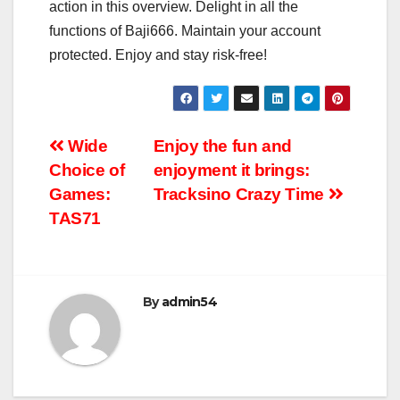
action in this overview. Delight in all the
functions of Baji666. Maintain your account
protected. Enjoy and stay risk-free!
Post
Wide
Enjoy the fun and
Choice of
enjoyment it brings:
navigation
Games:
Tracksino Crazy Time
TAS71
By
admin54