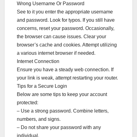
Wrong Username Or Password
See to it you enter the appropriate username
and password. Look for typos. If you still have
concerns, reset your password. Occasionally,
the browser can cause issues. Clear your
browser’s cache and cookies. Attempt utilizing
a various internet browser if needed.
Internet Connection
Ensure you have a steady web connection. If
your link is weak, attempt restarting your router.
Tips for a Secure Login
Below are some tips to keep your account
protected:
– Use a strong password. Combine letters,
numbers, and signs.
– Do not share your password with any
individual.