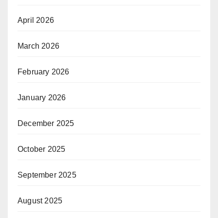
April 2026
March 2026
February 2026
January 2026
December 2025
October 2025
September 2025
August 2025