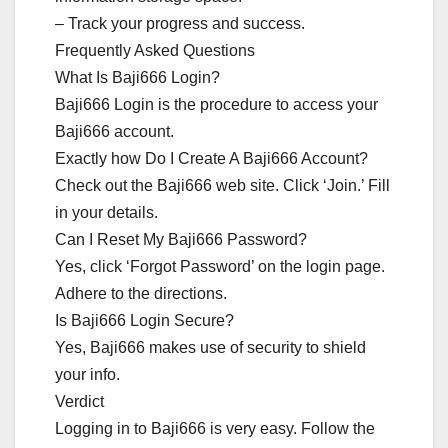
– Track your progress and success.
Frequently Asked Questions
What Is Baji666 Login?
Baji666 Login is the procedure to access your
Baji666 account.
Exactly how Do I Create A Baji666 Account?
Check out the Baji666 web site. Click ‘Join.’ Fill
in your details.
Can I Reset My Baji666 Password?
Yes, click ‘Forgot Password’ on the login page.
Adhere to the directions.
Is Baji666 Login Secure?
Yes, Baji666 makes use of security to shield
your info.
Verdict
Logging in to Baji666 is very easy. Follow the