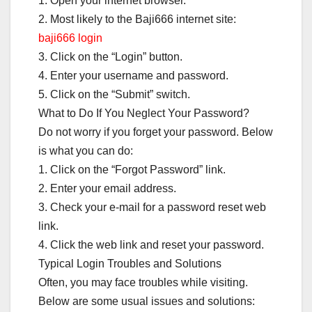
1. Open your internet browser.
2. Most likely to the Baji666 internet site:
baji666 login
3. Click on the “Login” button.
4. Enter your username and password.
5. Click on the “Submit” switch.
What to Do If You Neglect Your Password?
Do not worry if you forget your password. Below
is what you can do:
1. Click on the “Forgot Password” link.
2. Enter your email address.
3. Check your e-mail for a password reset web
link.
4. Click the web link and reset your password.
Typical Login Troubles and Solutions
Often, you may face troubles while visiting.
Below are some usual issues and solutions: