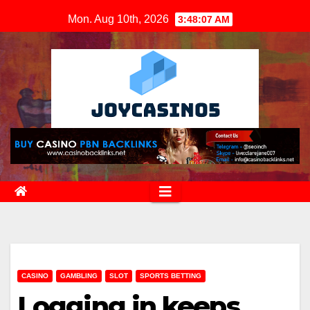
Skip
Mon. Aug 10th, 2026
3:48:08 AM
to
content
CASINO
GAMBLING
SLOT
SPORTS BETTING
Logging in keeps