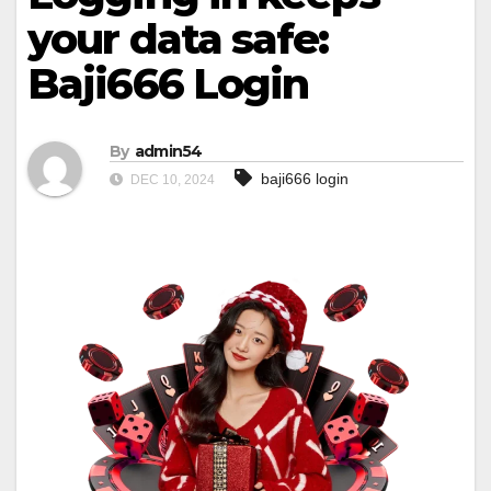
your data safe:
Baji666 Login
By
admin54
baji666 login
DEC 10, 2024