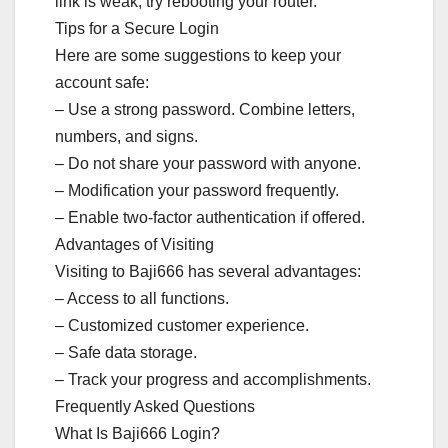
link is weak, try rebooting your router.
Tips for a Secure Login
Here are some suggestions to keep your
account safe:
– Use a strong password. Combine letters,
numbers, and signs.
– Do not share your password with anyone.
– Modification your password frequently.
– Enable two-factor authentication if offered.
Advantages of Visiting
Visiting to Baji666 has several advantages:
– Access to all functions.
– Customized customer experience.
– Safe data storage.
– Track your progress and accomplishments.
Frequently Asked Questions
What Is Baji666 Login?