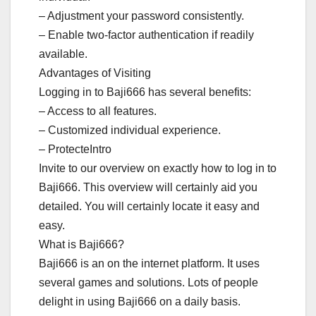
– Adjustment your password consistently.
– Enable two-factor authentication if readily
available.
Advantages of Visiting
Logging in to Baji666 has several benefits:
– Access to all features.
– Customized individual experience.
– ProtecteIntro
Invite to our overview on exactly how to log in to
Baji666. This overview will certainly aid you
detailed. You will certainly locate it easy and
easy.
What is Baji666?
Baji666 is an on the internet platform. It uses
several games and solutions. Lots of people
delight in using Baji666 on a daily basis.