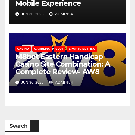
Mobile Experience
JUN 30, 2026
ADMIN54
CASINO
GAMBLING
SLOT
SPORTS BETTING
M8bet Eastern Handicap
Casino Site Combination: A
Complete Review- AW8
JUN 30, 2026
ADMIN54
Search