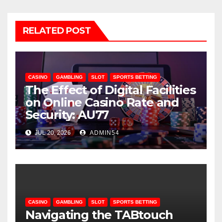
RELATED POST
CASINO
GAMBLING
SLOT
SPORTS BETTING
The Effect of Digital Facilities
on Online Casino Rate and
Security: AU77
JUL 20, 2026
ADMIN54
CASINO
GAMBLING
SLOT
SPORTS BETTING
Navigating the TABtouch