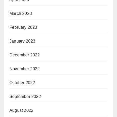
March 2023
February 2023
January 2023
December 2022
November 2022
October 2022
September 2022
August 2022