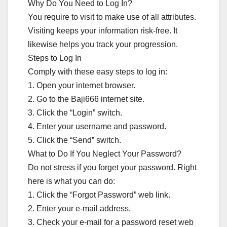
Why Do You Need to Log In?
You require to visit to make use of all attributes.
Visiting keeps your information risk-free. It
likewise helps you track your progression.
Steps to Log In
Comply with these easy steps to log in:
1. Open your internet browser.
2. Go to the Baji666 internet site.
3. Click the “Login” switch.
4. Enter your username and password.
5. Click the “Send” switch.
What to Do If You Neglect Your Password?
Do not stress if you forget your password. Right
here is what you can do:
1. Click the “Forgot Password” web link.
2. Enter your e-mail address.
3. Check your e-mail for a password reset web