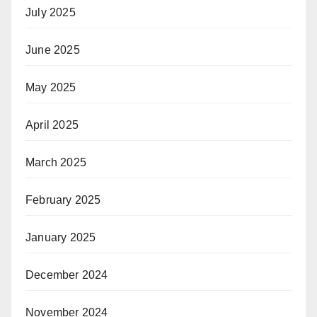
July 2025
June 2025
May 2025
April 2025
March 2025
February 2025
January 2025
December 2024
November 2024