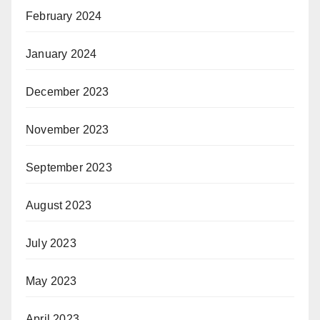
February 2024
January 2024
December 2023
November 2023
September 2023
August 2023
July 2023
May 2023
April 2023