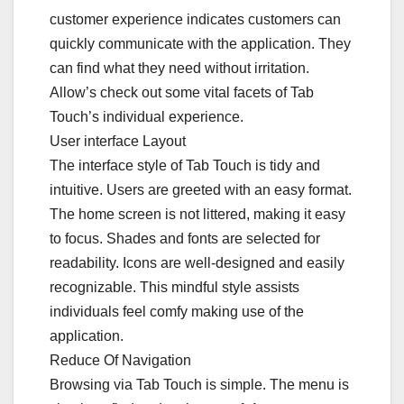
customer experience indicates customers can
quickly communicate with the application. They
can find what they need without irritation.
Allow’s check out some vital facets of Tab
Touch’s individual experience.
User interface Layout
The interface style of Tab Touch is tidy and
intuitive. Users are greeted with an easy format.
The home screen is not littered, making it easy
to focus. Shades and fonts are selected for
readability. Icons are well-designed and easily
recognizable. This mindful style assists
individuals feel comfy making use of the
application.
Reduce Of Navigation
Browsing via Tab Touch is simple. The menu is