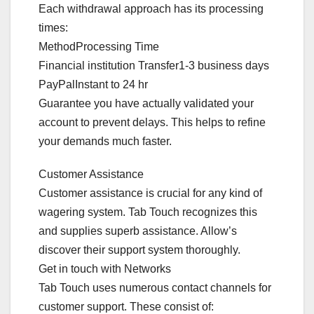
Each withdrawal approach has its processing
times:
MethodProcessing Time
Financial institution Transfer1-3 business days
PayPalInstant to 24 hr
Guarantee you have actually validated your
account to prevent delays. This helps to refine
your demands much faster.
Customer Assistance
Customer assistance is crucial for any kind of
wagering system. Tab Touch recognizes this
and supplies superb assistance. Allow’s
discover their support system thoroughly.
Get in touch with Networks
Tab Touch uses numerous contact channels for
customer support. These consist of: