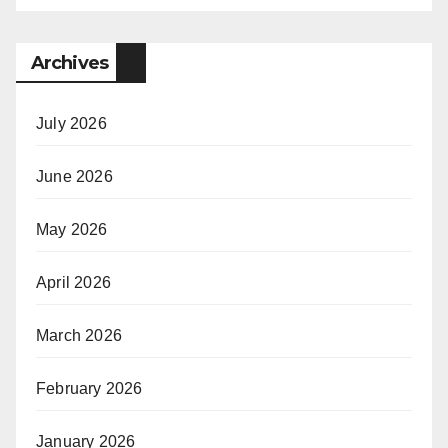
Archives
July 2026
June 2026
May 2026
April 2026
March 2026
February 2026
January 2026