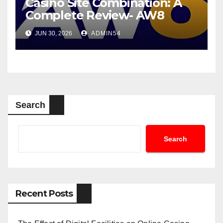
Casino Site Combination: A
Complete Review- AW8
JUN 30, 2026
ADMIN54
Search
Search
Recent Posts