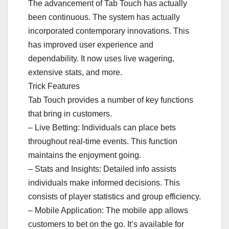
The advancement of Tab Touch has actually
been continuous. The system has actually
incorporated contemporary innovations. This
has improved user experience and
dependability. It now uses live wagering,
extensive stats, and more.
Trick Features
Tab Touch provides a number of key functions
that bring in customers.
– Live Betting: Individuals can place bets
throughout real-time events. This function
maintains the enjoyment going.
– Stats and Insights: Detailed info assists
individuals make informed decisions. This
consists of player statistics and group efficiency.
– Mobile Application: The mobile app allows
customers to bet on the go. It’s available for