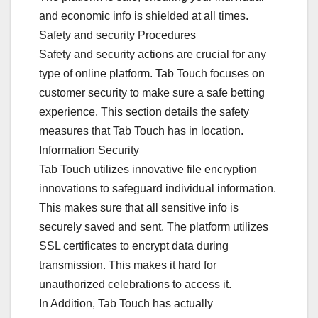
and economic info is shielded at all times.
Safety and security Procedures
Safety and security actions are crucial for any
type of online platform. Tab Touch focuses on
customer security to make sure a safe betting
experience. This section details the safety
measures that Tab Touch has in location.
Information Security
Tab Touch utilizes innovative file encryption
innovations to safeguard individual information.
This makes sure that all sensitive info is
securely saved and sent. The platform utilizes
SSL certificates to encrypt data during
transmission. This makes it hard for
unauthorized celebrations to access it.
In Addition, Tab Touch has actually