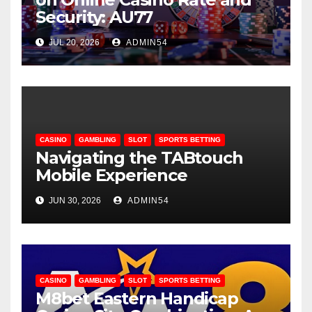
Security: AU77
JUL 20, 2026
ADMIN54
CASINO
GAMBLING
SLOT
SPORTS BETTING
Navigating the TABtouch
Mobile Experience
JUN 30, 2026
ADMIN54
CASINO
GAMBLING
SLOT
SPORTS BETTING
M8bet Eastern Handicap