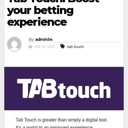
your betting
experience
By
admin54
tab touch
FEB 18, 2025
Tab Touch is greater than simply a digital tool.
It’s a portal to an improved experience.