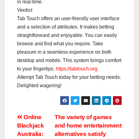
in real-time.
Verdict
Tab Touch offers an user-friendly user interface
and a selection of attributes. It makes betting
straightforward and enjoyable. You can easily
browse and find what you require. Take
pleasure in a seamless experience on both
desktop and mobile. This system brings comfort
to your fingertips.
https://tabtouch.org
Attempt Tab Touch today for your betting needs.
Delighted wagering!
Post
Online
The variety of games
Blackjack
and home entertainment
navigation
Australia:
alternatives satisfy