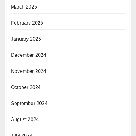
March 2025
February 2025
January 2025
December 2024
November 2024
October 2024
September 2024
August 2024
July 2024