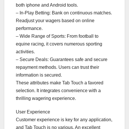
both iphone and Android tools.
– In-Play Betting: Bank on continuous matches.
Readjust your wagers based on online
performance.
– Wide Range of Sports: From football to
equine racing, it covers numerous sporting
activities.
– Secure Deals: Guarantees safe and secure
repayment methods. Users can trust their
information is secured.
These attributes make Tab Touch a favored
selection. It integrates convenience with a
thrilling wagering experience.
User Experience
Customer experience is key for any application,
and Tab Touch is no various. An excellent