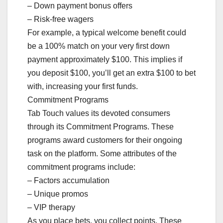
– Down payment bonus offers
– Risk-free wagers
For example, a typical welcome benefit could
be a 100% match on your very first down
payment approximately $100. This implies if
you deposit $100, you’ll get an extra $100 to bet
with, increasing your first funds.
Commitment Programs
Tab Touch values its devoted consumers
through its Commitment Programs. These
programs award customers for their ongoing
task on the platform. Some attributes of the
commitment programs include:
– Factors accumulation
– Unique promos
– VIP therapy
As you place bets, you collect points. These