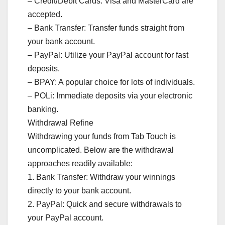
– Credit/Debit Cards: Visa and MasterCard are
accepted.
– Bank Transfer: Transfer funds straight from
your bank account.
– PayPal: Utilize your PayPal account for fast
deposits.
– BPAY: A popular choice for lots of individuals.
– POLi: Immediate deposits via your electronic
banking.
Withdrawal Refine
Withdrawing your funds from Tab Touch is
uncomplicated. Below are the withdrawal
approaches readily available:
1. Bank Transfer: Withdraw your winnings
directly to your bank account.
2. PayPal: Quick and secure withdrawals to
your PayPal account.