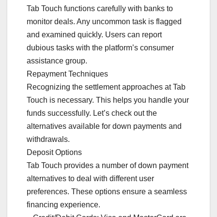
Tab Touch functions carefully with banks to
monitor deals. Any uncommon task is flagged
and examined quickly. Users can report
dubious tasks with the platform’s consumer
assistance group.
Repayment Techniques
Recognizing the settlement approaches at Tab
Touch is necessary. This helps you handle your
funds successfully. Let’s check out the
alternatives available for down payments and
withdrawals.
Deposit Options
Tab Touch provides a number of down payment
alternatives to deal with different user
preferences. These options ensure a seamless
financing experience.