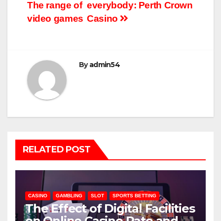
The range of
everybody: Perth Crown
video games
Casino
By
admin54
RELATED POST
CASINO
GAMBLING
SLOT
SPORTS BETTING
The Effect of Digital Facilities
on Online Casino Rate and