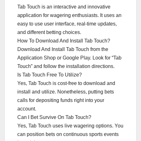
Tab Touch is an interactive and innovative
application for wagering enthusiasts. It uses an
easy to use user interface, real-time updates,
and different betting choices.
How To Download And Install Tab Touch?
Download And Install Tab Touch from the
Application Shop or Google Play. Look for “Tab
Touch” and follow the installation directions.
Is Tab Touch Free To Utilize?
Yes, Tab Touch is cost-free to download and
install and utilize. Nonetheless, putting bets
calls for depositing funds right into your
account.
Can I Bet Survive On Tab Touch?
Yes, Tab Touch uses live wagering options. You
can position bets on continuous sports events