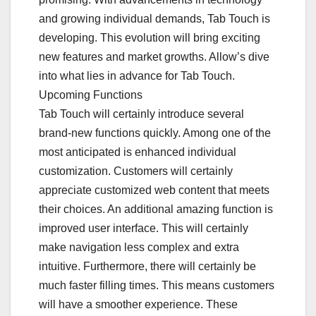
and growing individual demands, Tab Touch is
developing. This evolution will bring exciting
new features and market growths. Allow’s dive
into what lies in advance for Tab Touch.
Upcoming Functions
Tab Touch will certainly introduce several
brand-new functions quickly. Among one of the
most anticipated is enhanced individual
customization. Customers will certainly
appreciate customized web content that meets
their choices. An additional amazing function is
improved user interface. This will certainly
make navigation less complex and extra
intuitive. Furthermore, there will certainly be
much faster filling times. This means customers
will have a smoother experience. These