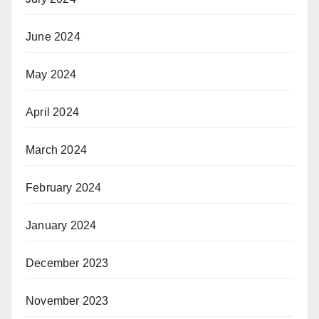
June 2024
May 2024
April 2024
March 2024
February 2024
January 2024
December 2023
November 2023