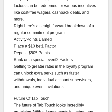
factors can be redeemed for various incentives
like cost-free wagers, cashback deals, and
more.
Right here’s a straightforward breakdown of a
regular commitment program:
ActivityPoints Earned
Place a $10 bet1 Factor
Deposit $505 Points
Bank on a special event2 Factors
Getting to greater rates in the loyalty program
can unlock extra perks such as faster
withdrawals, individual account supervisors,
and unique event invitations.
Future Of Tab Touch
The future of Tab Touch looks incredibly
promising. With advancements in technology