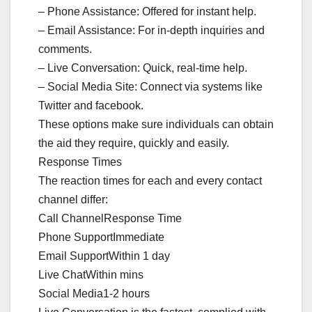
– Phone Assistance: Offered for instant help.
– Email Assistance: For in-depth inquiries and
comments.
– Live Conversation: Quick, real-time help.
– Social Media Site: Connect via systems like
Twitter and facebook.
These options make sure individuals can obtain
the aid they require, quickly and easily.
Response Times
The reaction times for each and every contact
channel differ:
Call ChannelResponse Time
Phone SupportImmediate
Email SupportWithin 1 day
Live ChatWithin mins
Social Media1-2 hours