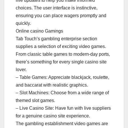
live updates to help you make informed
choices. The user interface is instinctive,
ensuring you can place wagers promptly and
quickly.
Online casino Gamings
Tab Touch’s gambling enterprise section
supplies a selection of exciting video games.
From classic table games to modern-day ports,
there’s something for every single casino site
lover.
– Table Games: Appreciate blackjack, roulette,
and baccarat with realistic graphics.
– Slot Machines: Choose from a wide range of
themed slot games.
– Live Casino Site: Have fun with live suppliers
for a genuine casino site experience.
The gambling establishment video games are