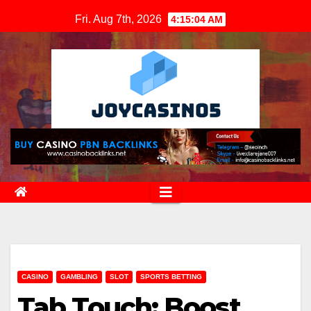
Skip
Fri. Aug 7th, 2026
4:15:05 AM
to
content
CASINO
GAMBLING
SLOT
SPORTS BETTING
Tab Touch: Boost