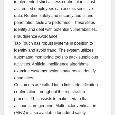
implemented strict access control plans. Just
accredited employees can access sensitive
data. Routine safety and security audits and
penetration tests are performed. These steps
identify and deal with potential vulnerabilities.
Fraudulence Avoidance
Tab Touch has robust systems in position to
identify and avoid fraud. The system utilizes
automated monitoring tools to track suspicious
activities. Artificial intelligence algorithms
examine customer actions patterns to identify
anomalies.
Customers are called for to finish identification
confirmation throughout the registration
process. This assists to make certain that
accounts are genuine. Multi-factor verification
(MFA) is also available for added safety.