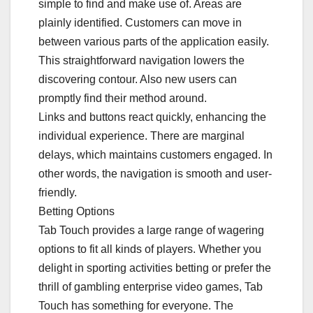
simple to find and make use of. Areas are
plainly identified. Customers can move in
between various parts of the application easily.
This straightforward navigation lowers the
discovering contour. Also new users can
promptly find their method around.
Links and buttons react quickly, enhancing the
individual experience. There are marginal
delays, which maintains customers engaged. In
other words, the navigation is smooth and user-
friendly.
Betting Options
Tab Touch provides a large range of wagering
options to fit all kinds of players. Whether you
delight in sporting activities betting or prefer the
thrill of gambling enterprise video games, Tab
Touch has something for everyone. The