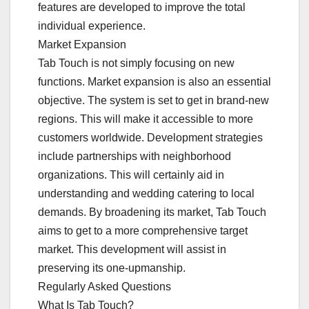
features are developed to improve the total
individual experience.
Market Expansion
Tab Touch is not simply focusing on new
functions. Market expansion is also an essential
objective. The system is set to get in brand-new
regions. This will make it accessible to more
customers worldwide. Development strategies
include partnerships with neighborhood
organizations. This will certainly aid in
understanding and wedding catering to local
demands. By broadening its market, Tab Touch
aims to get to a more comprehensive target
market. This development will assist in
preserving its one-upmanship.
Regularly Asked Questions
What Is Tab Touch?