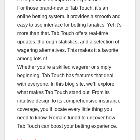
For those brand-new to Tab Touch, it’s an
online betting system. It provides a smooth and
easy to use interface for betting fanatics. Yet it’s
more than that. Tab Touch offers real-time
updates, thorough statistics, and a selection of
wagering alternatives. This makes it a favorite
among lots of.
Whether you’re a skilled wagerer or simply
beginning, Tab Touch has features that deal
with everyone. In this blog site, we’ll explore
what makes Tab Touch stand out. From its
intuitive design to its comprehensive insurance
coverage, you’ll locate every little thing you
need to know. Remain tuned to uncover how
Tab Touch can boost your betting experience.