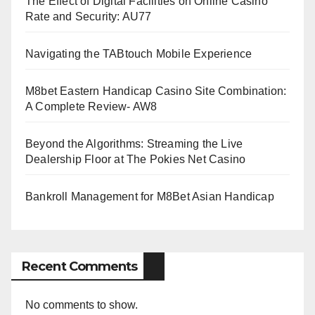
The Effect of Digital Facilities on Online Casino
Rate and Security: AU77
Navigating the TABtouch Mobile Experience
M8bet Eastern Handicap Casino Site Combination:
A Complete Review- AW8
Beyond the Algorithms: Streaming the Live
Dealership Floor at The Pokies Net Casino
Bankroll Management for M8Bet Asian Handicap
Recent Comments
No comments to show.