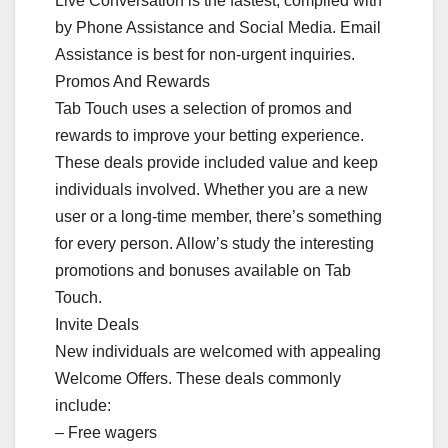
Live Conversation is the fastest, complied with
by Phone Assistance and Social Media. Email
Assistance is best for non-urgent inquiries.
Promos And Rewards
Tab Touch uses a selection of promos and
rewards to improve your betting experience.
These deals provide included value and keep
individuals involved. Whether you are a new
user or a long-time member, there’s something
for every person. Allow’s study the interesting
promotions and bonuses available on Tab
Touch.
Invite Deals
New individuals are welcomed with appealing
Welcome Offers. These deals commonly
include:
– Free wagers