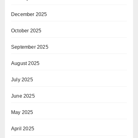
December 2025
October 2025
September 2025
August 2025
July 2025
June 2025
May 2025
April 2025