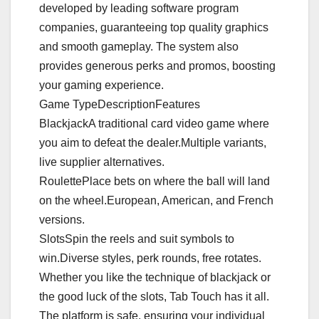
developed by leading software program
companies, guaranteeing top quality graphics
and smooth gameplay. The system also
provides generous perks and promos, boosting
your gaming experience.
Game TypeDescriptionFeatures
BlackjackA traditional card video game where
you aim to defeat the dealer.Multiple variants,
live supplier alternatives.
RoulettePlace bets on where the ball will land
on the wheel.European, American, and French
versions.
SlotsSpin the reels and suit symbols to
win.Diverse styles, perk rounds, free rotates.
Whether you like the technique of blackjack or
the good luck of the slots, Tab Touch has it all.
The platform is safe, ensuring your individual