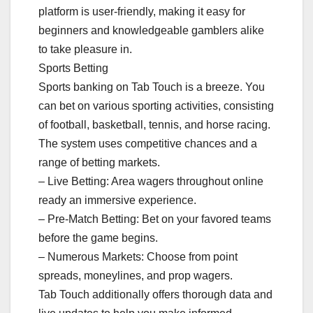
platform is user-friendly, making it easy for
beginners and knowledgeable gamblers alike
to take pleasure in.
Sports Betting
Sports banking on Tab Touch is a breeze. You
can bet on various sporting activities, consisting
of football, basketball, tennis, and horse racing.
The system uses competitive chances and a
range of betting markets.
– Live Betting: Area wagers throughout online
ready an immersive experience.
– Pre-Match Betting: Bet on your favored teams
before the game begins.
– Numerous Markets: Choose from point
spreads, moneylines, and prop wagers.
Tab Touch additionally offers thorough data and