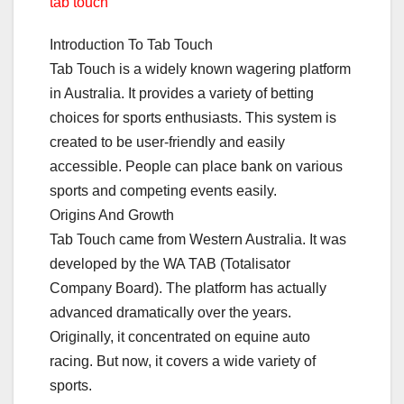
tab touch
Introduction To Tab Touch
Tab Touch is a widely known wagering platform
in Australia. It provides a variety of betting
choices for sports enthusiasts. This system is
created to be user-friendly and easily
accessible. People can place bank on various
sports and competing events easily.
Origins And Growth
Tab Touch came from Western Australia. It was
developed by the WA TAB (Totalisator
Company Board). The platform has actually
advanced dramatically over the years.
Originally, it concentrated on equine auto
racing. But now, it covers a wide variety of
sports.