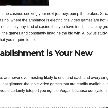
of online casinos seeking your next journey, pump the brakes. Sin
sino, where the ambiance is electric, the video games are hot,
s not simply any kind of casino that you have tried; it is a play g
of all the games and constantly imagine the big win. Allow us study
at you require to be.
ablishment is Your New
s are never ever mosting likely to end, and each and every sin
ts that glimmer, the table video games that are readily available t
would certainly teleport you right to Vegas, because our system