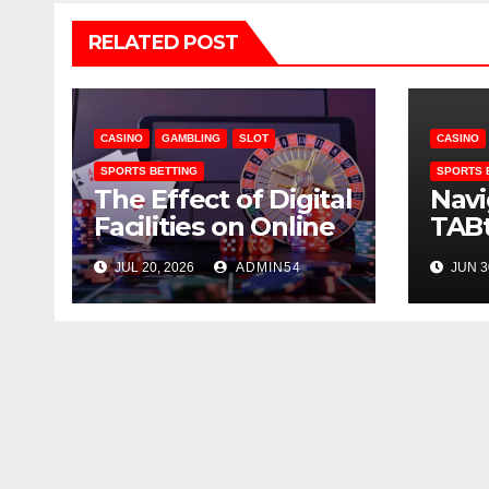
RELATED POST
CASINO
GAMBLING
SLOT
CASINO
SPORTS BETTING
SPORTS 
The Effect of Digital
Navi
Facilities on Online
TABt
Casino Rate and
Expe
JUL 20, 2026
ADMIN54
JUN 3
Security: AU77