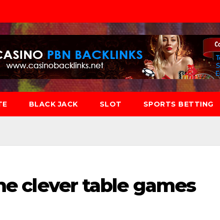
TE
BLACK JACK
SLOT
SPORTS BETTING
 the clever table games