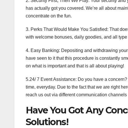
2. Security First, Then We Play: Your security and 
has actually got you covered. We’re all about main
concentrate on the fun.
3. Perks That Would Make You Satisfied: That doesn’
with welcome bonuses, daily goodies, and all type o
4. Easy Banking: Depositing and withdrawing your 
have seen to it that this procedure is constantly sm
on what is important and that is all about playing!
5.24/ 7 Event Assistance: Do you have a concern? 
time, everyday. Due to the fact that we are right he
reach us out via different communication channels 
Have You Got Any Conce
Solutions!