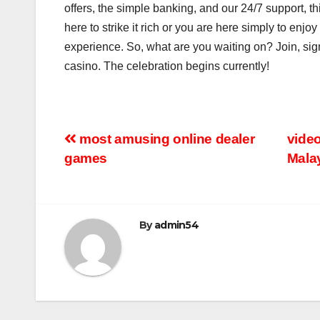
offers, the simple banking, and our 24/7 support, t
here to strike it rich or you are here simply to enjo
experience. So, what are you waiting on? Join, si
casino. The celebration begins currently!
Post
most amusing online dealer
video
games
Mala
navigation
By
admin54