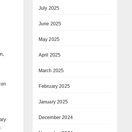
July 2025
June 2025
May 2025
n,
April 2025
March 2025
 on
February 2025
January 2025
December 2024
ary
s