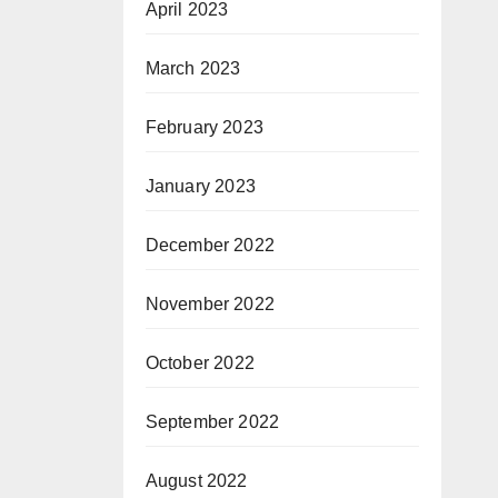
April 2023
March 2023
February 2023
January 2023
December 2022
November 2022
October 2022
September 2022
August 2022