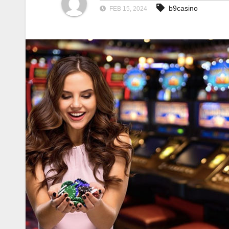
b9casino
FEB 15, 2024