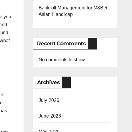
Bankroll Management for M8Bet
Asian Handicap
ce you
 and
round
 what
Recent Comments
No comments to show.
Archives
gle
July 2026
o
 has
June 2026
May 2026