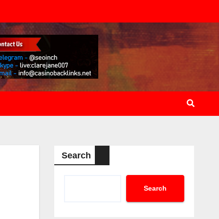
Search
Search