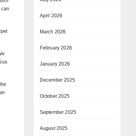
form
u can
April 2026
rpet
March 2026
February 2026
 We
ocus
January 2026
December 2025
the
can
October 2025
September 2025
August 2025