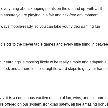
e everything about keeping points on the up and up, with all the
o ensure you’re playing in a fair and risk-free environment.
always mobile-ready, so you can take your video gaming fun
g slots to the clever table games and every little thing in betwee
r earnings is mosting likely to be really simple and adaptable.
ethod, and adhere to the straightforward steps to get your hands
.
y; it is a continuous excitement trip of fun, wins, and extraordin
 offered on our system, iron-clad safety, all the amazing bonu