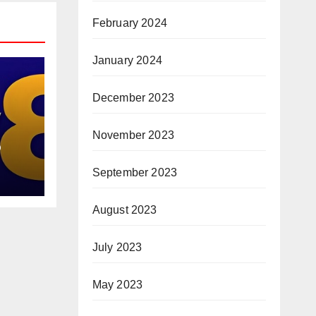
February 2024
January 2024
December 2023
November 2023
o
: A
September 2023
w-
August 2023
July 2023
May 2023