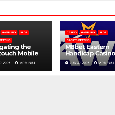
GAMBLING
SLOT
CASINO
GAMBLING
SLOT
BETTING
SPORTS BETTING
gating the
M8bet Eastern
ouch Mobile
Handicap Casin
rience
Site Combination
0, 2026
ADMIN54
JUN 30, 2026
ADMIN54
Complete Revie
AW8