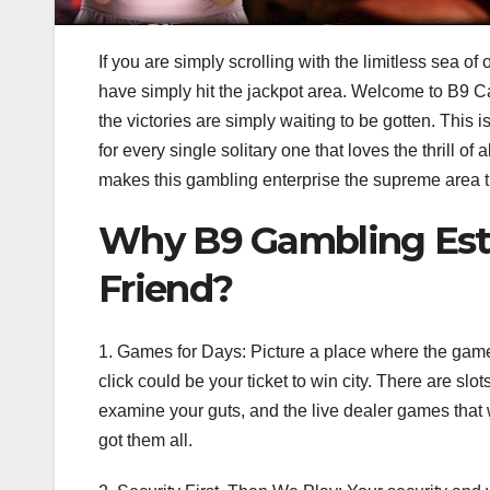
If you are simply scrolling with the limitless sea 
have simply hit the jackpot area. Welcome to B9 Ca
the victories are simply waiting to be gotten. This i
for every single solitary one that loves the thrill 
makes this gambling enterprise the supreme area th
Why B9 Gambling Est
Friend?
1. Games for Days: Picture a place where the game
click could be your ticket to win city. There are slo
examine your guts, and the live dealer games that 
got them all.