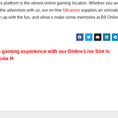
his platform is the utmost online gaming location. Whether you ar
y the adventure with us, our on-line
b9casino
supplies an unrival
gn up with the fun, and allow’s make some memories at B9 Onlin
 gaming experience with our Online Live Slot in
ysia