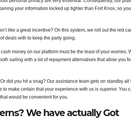
your personal privacy are very essential. Consequently, our plat
taining your information locked up tighter than Fort Knox, so yo
t like a great incentive? On this system, we roll out the red ca
f deals with to keep the party going.
cash money on our platform must be the least of your worries.
ooth sailing with a lot of repayment alternatives that allow you f
Or did you hit a snag? Our assistance team gets on standby all 
re to make certain that your experience with us is superior. You 
that would be convenient for you.
rns? We have actually Got