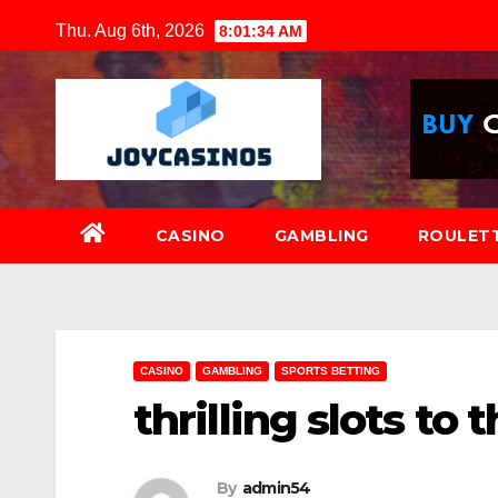
Skip
Thu. Aug 6th, 2026
8:01:35 AM
to
content
CASINO
GAMBLING
ROULET
CASINO
GAMBLING
SPORTS BETTING
thrilling slots to
By
admin54