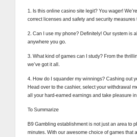
1. Is this online casino site legit? You wager! We’r
correct licenses and safety and security measures t
2. Can I use my phone? Definitely! Our system is 
anywhere you go.
3. What kind of games can I study? From the thrillin
we’ve got it all.
4. How do I squander my winnings? Cashing out you
Head over to the cashier, select your withdrawal m
all your hard-earned earnings and take pleasure in
To Summarize
B9 Gambling establishment is not just an area to pla
minutes. With our awesome choice of games that are