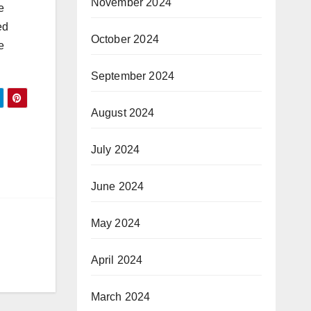
November 2024
e
ed
October 2024
e
September 2024
August 2024
July 2024
June 2024
May 2024
April 2024
March 2024