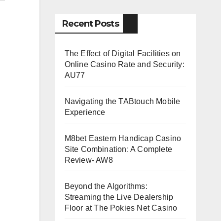
Recent Posts
The Effect of Digital Facilities on
Online Casino Rate and Security:
AU77
Navigating the TABtouch Mobile
Experience
M8bet Eastern Handicap Casino
Site Combination: A Complete
Review- AW8
Beyond the Algorithms:
Streaming the Live Dealership
Floor at The Pokies Net Casino