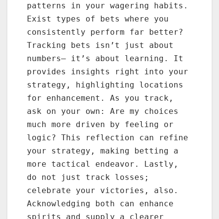
patterns in your wagering habits.
Exist types of bets where you
consistently perform far better?
Tracking bets isn’t just about
numbers– it’s about learning. It
provides insights right into your
strategy, highlighting locations
for enhancement. As you track,
ask on your own: Are my choices
much more driven by feeling or
logic? This reflection can refine
your strategy, making betting a
more tactical endeavor. Lastly,
do not just track losses;
celebrate your victories, also.
Acknowledging both can enhance
spirits and supply a clearer