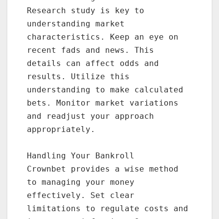
Research study is key to
understanding market
characteristics. Keep an eye on
recent fads and news. This
details can affect odds and
results. Utilize this
understanding to make calculated
bets. Monitor market variations
and readjust your approach
appropriately.
Handling Your Bankroll
Crownbet provides a wise method
to managing your money
effectively. Set clear
limitations to regulate costs and