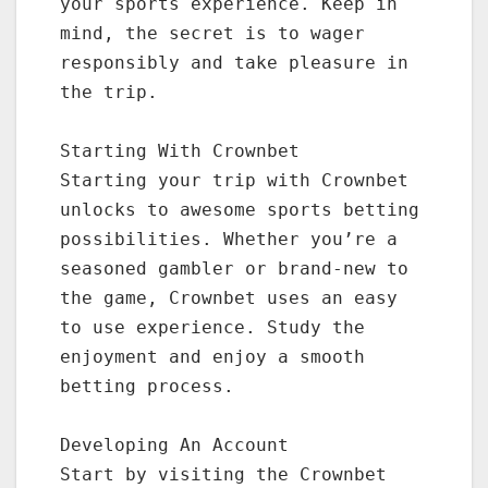
your sports experience. Keep in
mind, the secret is to wager
responsibly and take pleasure in
the trip.
Starting With Crownbet
Starting your trip with Crownbet
unlocks to awesome sports betting
possibilities. Whether you’re a
seasoned gambler or brand-new to
the game, Crownbet uses an easy
to use experience. Study the
enjoyment and enjoy a smooth
betting process.
Developing An Account
Start by visiting the Crownbet