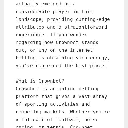
actually emerged as a
considerable player in this
landscape, providing cutting-edge
attributes and a straightforward
experience. If you wonder
regarding how Crownbet stands
out, or why on the internet
betting is obtaining such energy,
you’ve concerned the best place.
What Is Crownbet?
Crownbet is an online betting
platform that gives a vast array
of sporting activities and
competing markets. Whether you’re
a follower of football, horse
racing, or tennis, Crownbet