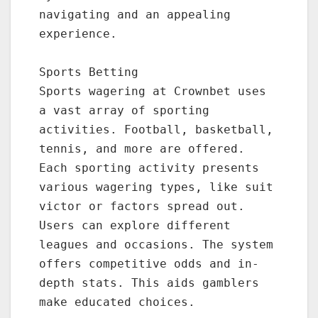
navigating and an appealing
experience.
Sports Betting
Sports wagering at Crownbet uses
a vast array of sporting
activities. Football, basketball,
tennis, and more are offered.
Each sporting activity presents
various wagering types, like suit
victor or factors spread out.
Users can explore different
leagues and occasions. The system
offers competitive odds and in-
depth stats. This aids gamblers
make educated choices.