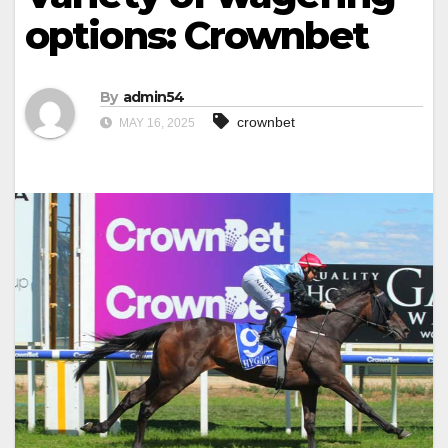
options: Crownbet
By
admin54
crownbet
MAY 16, 2025