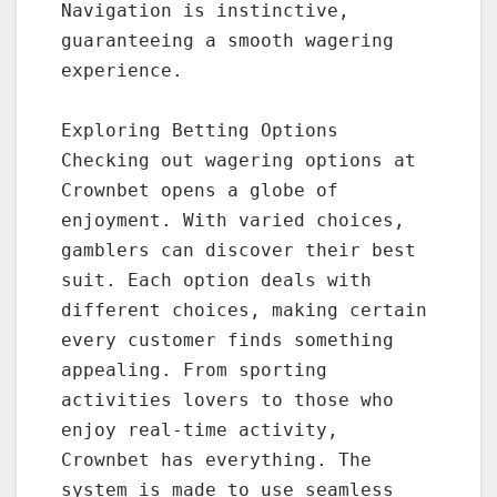
Navigation is instinctive,
guaranteeing a smooth wagering
experience.
Exploring Betting Options
Checking out wagering options at
Crownbet opens a globe of
enjoyment. With varied choices,
gamblers can discover their best
suit. Each option deals with
different choices, making certain
every customer finds something
appealing. From sporting
activities lovers to those who
enjoy real-time activity,
Crownbet has everything. The
system is made to use seamless