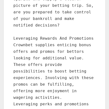
picture of your betting trip. So,
are you prepared to take control
of your bankroll and make
notified decisions?
Leveraging Rewards And Promotions
Crownbet supplies enticing bonus
offers and promos for bettors
looking for additional value.
These offers provide
possibilities to boost betting
experiences. Involving with these
promos can be fulfilling,
offering more enjoyment in
wagering activities.
Leveraging perks and promotions