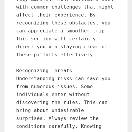
with common challenges that might
affect their experience. By
recognizing these obstacles, you
can appreciate a smoother trip.
This section will certainly
direct you via staying clear of
these pitfalls effectively.
Recognizing Threats
Understanding risks can save you
from numerous issues. Some
individuals enter without
discovering the rules. This can
bring about undesirable
surprises. Always review the
conditions carefully. Knowing