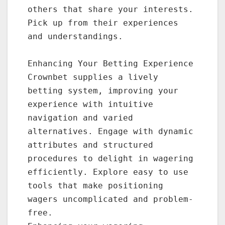
others that share your interests.
Pick up from their experiences
and understandings.
Enhancing Your Betting Experience
Crownbet supplies a lively
betting system, improving your
experience with intuitive
navigation and varied
alternatives. Engage with dynamic
attributes and structured
procedures to delight in wagering
efficiently. Explore easy to use
tools that make positioning
wagers uncomplicated and problem-
free.