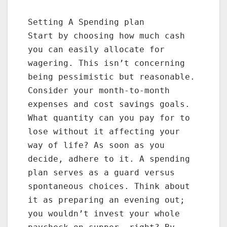
Setting A Spending plan
Start by choosing how much cash
you can easily allocate for
wagering. This isn’t concerning
being pessimistic but reasonable.
Consider your month-to-month
expenses and cost savings goals.
What quantity can you pay for to
lose without it affecting your
way of life? As soon as you
decide, adhere to it. A spending
plan serves as a guard versus
spontaneous choices. Think about
it as preparing an evening out;
you wouldn’t invest your whole