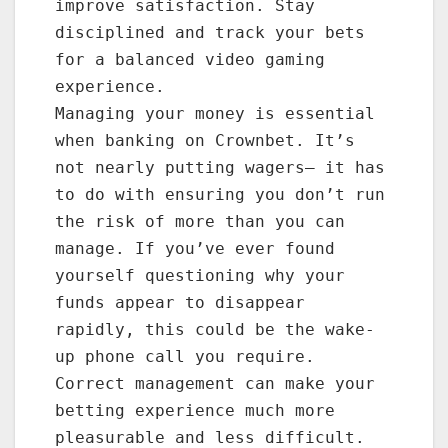
improve satisfaction. Stay
disciplined and track your bets
for a balanced video gaming
experience.
Managing your money is essential
when banking on Crownbet. It’s
not nearly putting wagers– it has
to do with ensuring you don’t run
the risk of more than you can
manage. If you’ve ever found
yourself questioning why your
funds appear to disappear
rapidly, this could be the wake-
up phone call you require.
Correct management can make your
betting experience much more
pleasurable and less difficult.