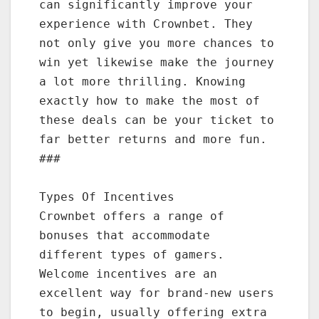
can significantly improve your
experience with Crownbet. They
not only give you more chances to
win yet likewise make the journey
a lot more thrilling. Knowing
exactly how to make the most of
these deals can be your ticket to
far better returns and more fun.
###
Types Of Incentives
Crownbet offers a range of
bonuses that accommodate
different types of gamers.
Welcome incentives are an
excellent way for brand-new users
to begin, usually offering extra