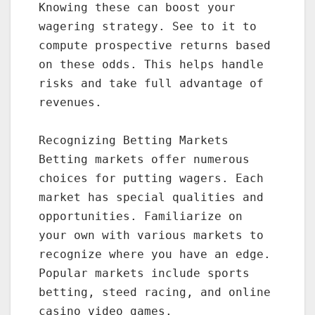
Knowing these can boost your
wagering strategy. See to it to
compute prospective returns based
on these odds. This helps handle
risks and take full advantage of
revenues.
Recognizing Betting Markets
Betting markets offer numerous
choices for putting wagers. Each
market has special qualities and
opportunities. Familiarize on
your own with various markets to
recognize where you have an edge.
Popular markets include sports
betting, steed racing, and online
casino video games.