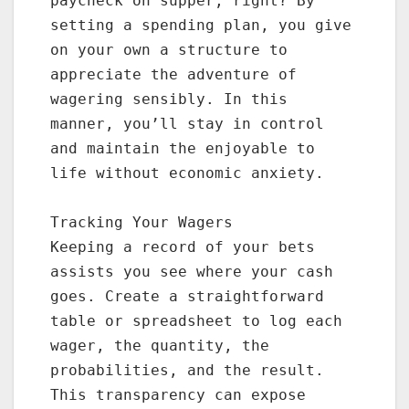
paycheck on supper, right? By
setting a spending plan, you give
on your own a structure to
appreciate the adventure of
wagering sensibly. In this
manner, you’ll stay in control
and maintain the enjoyable to
life without economic anxiety.
Tracking Your Wagers
Keeping a record of your bets
assists you see where your cash
goes. Create a straightforward
table or spreadsheet to log each
wager, the quantity, the
probabilities, and the result.
This transparency can expose