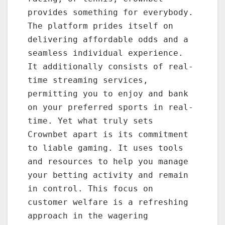
provides something for everybody.
The platform prides itself on
delivering affordable odds and a
seamless individual experience.
It additionally consists of real-
time streaming services,
permitting you to enjoy and bank
on your preferred sports in real-
time. Yet what truly sets
Crownbet apart is its commitment
to liable gaming. It uses tools
and resources to help you manage
your betting activity and remain
in control. This focus on
customer welfare is a refreshing
approach in the wagering