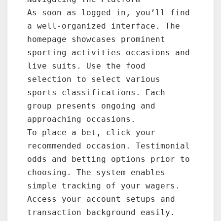
As soon as logged in, you’ll find
a well-organized interface. The
homepage showcases prominent
sporting activities occasions and
live suits. Use the food
selection to select various
sports classifications. Each
group presents ongoing and
approaching occasions.
To place a bet, click your
recommended occasion. Testimonial
odds and betting options prior to
choosing. The system enables
simple tracking of your wagers.
Access your account setups and
transaction background easily.