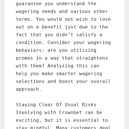
guarantee you understand the
wagering needs and various other
terms. You would not wish to lose
out on a benefit just due to the
fact that you didn’t satisfy a
condition. Consider your wagering
behaviors: are you utilizing
promos in a way that straightens
with them? Analyzing this can
help you make smarter wagering
selections and boost your overall
approach.
Staying Clear Of Usual Risks
Involving with Crownbet can be
exciting, but it is essential to
stay mindful. Many customers deal