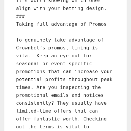
it’s worth knowing which ones
align with your betting design.
###
Taking full advantage of Promos
To genuinely take advantage of
Crownbet’s promos, timing is
vital. Keep an eye out for
seasonal or event-specific
promotions that can increase your
potential profits throughout peak
times. Are you inspecting the
promotional emails and notices
consistently? They usually have
limited-time offers that can
offer fantastic worth. Checking
out the terms is vital to