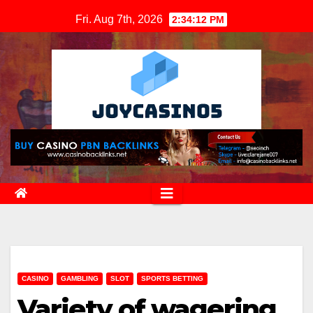
Skip
Fri. Aug 7th, 2026
2:34:13 PM
to
content
CASINO
GAMBLING
SLOT
SPORTS BETTING
Variety of wagering