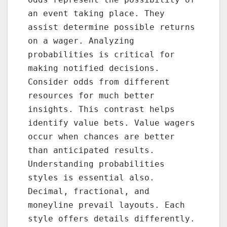
an event taking place. They
assist determine possible returns
on a wager. Analyzing
probabilities is critical for
making notified decisions.
Consider odds from different
resources for much better
insights. This contrast helps
identify value bets. Value wagers
occur when chances are better
than anticipated results.
Understanding probabilities
styles is essential also.
Decimal, fractional, and
moneyline prevail layouts. Each
style offers details differently.