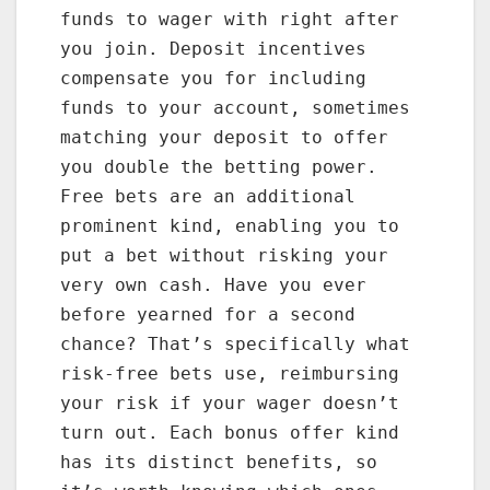
funds to wager with right after
you join. Deposit incentives
compensate you for including
funds to your account, sometimes
matching your deposit to offer
you double the betting power.
Free bets are an additional
prominent kind, enabling you to
put a bet without risking your
very own cash. Have you ever
before yearned for a second
chance? That’s specifically what
risk-free bets use, reimbursing
your risk if your wager doesn’t
turn out. Each bonus offer kind
has its distinct benefits, so