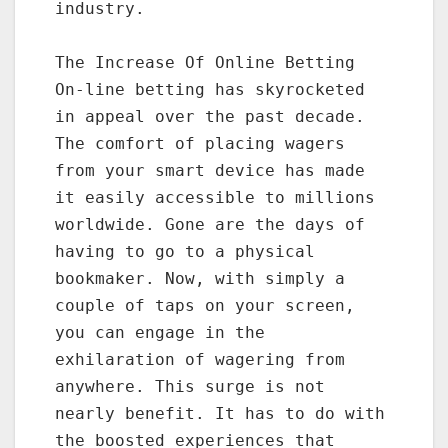
industry.
The Increase Of Online Betting
On-line betting has skyrocketed
in appeal over the past decade.
The comfort of placing wagers
from your smart device has made
it easily accessible to millions
worldwide. Gone are the days of
having to go to a physical
bookmaker. Now, with simply a
couple of taps on your screen,
you can engage in the
exhilaration of wagering from
anywhere. This surge is not
nearly benefit. It has to do with
the boosted experiences that