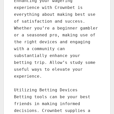
Enhancing your wagering
experience with Crownbet is
everything about making best use
of satisfaction and success.
Whether you’re a beginner gambler
or a seasoned pro, making use of
the right devices and engaging
with a community can
substantially enhance your
betting trip. Allow’s study some
useful ways to elevate your
experience.
Utilizing Betting Devices
Betting tools can be your best
friends in making informed
decisions. Crownbet supplies a