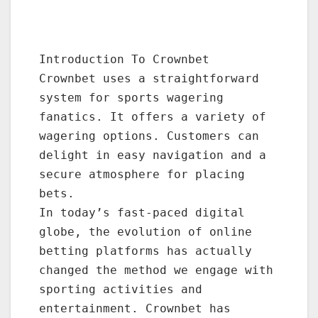
Introduction To Crownbet
Crownbet uses a straightforward
system for sports wagering
fanatics. It offers a variety of
wagering options. Customers can
delight in easy navigation and a
secure atmosphere for placing
bets.
In today’s fast-paced digital
globe, the evolution of online
betting platforms has actually
changed the method we engage with
sporting activities and
entertainment. Crownbet has