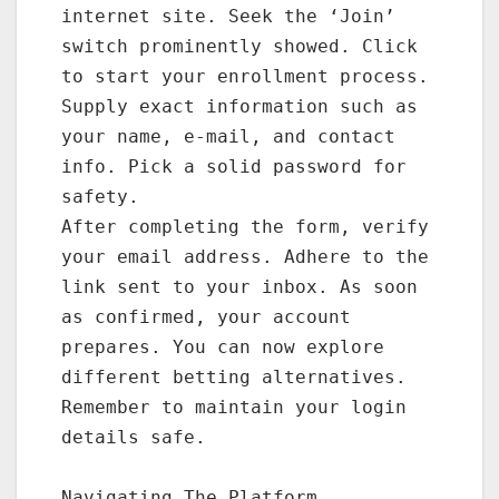
internet site. Seek the ‘Join’
switch prominently showed. Click
to start your enrollment process.
Supply exact information such as
your name, e-mail, and contact
info. Pick a solid password for
safety.
After completing the form, verify
your email address. Adhere to the
link sent to your inbox. As soon
as confirmed, your account
prepares. You can now explore
different betting alternatives.
Remember to maintain your login
details safe.
Navigating The Platform