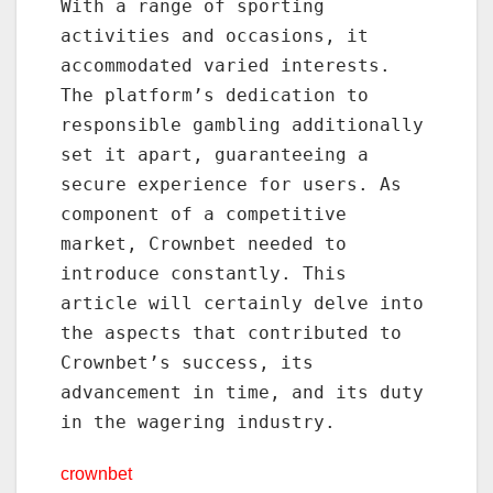
With a range of sporting
activities and occasions, it
accommodated varied interests.
The platform’s dedication to
responsible gambling additionally
set it apart, guaranteeing a
secure experience for users. As
component of a competitive
market, Crownbet needed to
introduce constantly. This
article will certainly delve into
the aspects that contributed to
Crownbet’s success, its
advancement in time, and its duty
in the wagering industry.
crownbet