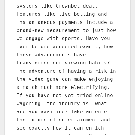
systems like Crownbet deal.
Features like live betting and
instantaneous payments include a
brand-new measurement to just how
we engage with sports. Have you
ever before wondered exactly how
these advancements have
transformed our viewing habits?
The adventure of having a risk in
the video game can make enjoying
a match much more electrifying.
If you have not yet tried online
wagering, the inquiry is: what
are you awaiting? Take an enter
the future of entertainment and
see exactly how it can enrich