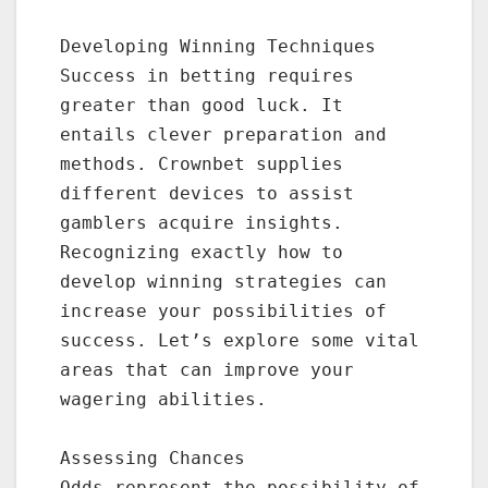
Developing Winning Techniques
Success in betting requires
greater than good luck. It
entails clever preparation and
methods. Crownbet supplies
different devices to assist
gamblers acquire insights.
Recognizing exactly how to
develop winning strategies can
increase your possibilities of
success. Let’s explore some vital
areas that can improve your
wagering abilities.
Assessing Chances
Odds represent the possibility of