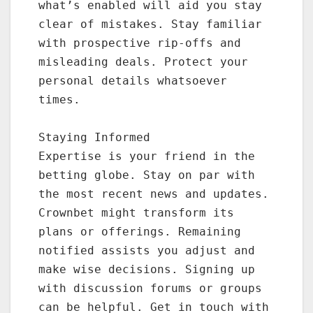
what’s enabled will aid you stay
clear of mistakes. Stay familiar
with prospective rip-offs and
misleading deals. Protect your
personal details whatsoever
times.
Staying Informed
Expertise is your friend in the
betting globe. Stay on par with
the most recent news and updates.
Crownbet might transform its
plans or offerings. Remaining
notified assists you adjust and
make wise decisions. Signing up
with discussion forums or groups
can be helpful. Get in touch with