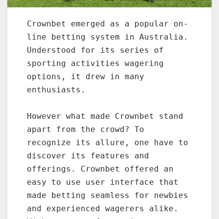
Crownbet emerged as a popular on-
line betting system in Australia.
Understood for its series of
sporting activities wagering
options, it drew in many
enthusiasts.
However what made Crownbet stand
apart from the crowd? To
recognize its allure, one have to
discover its features and
offerings. Crownbet offered an
easy to use user interface that
made betting seamless for newbies
and experienced wagerers alike.