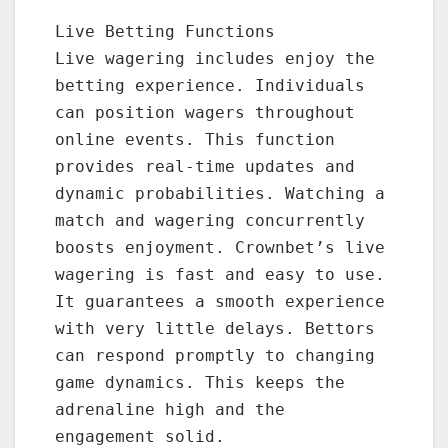
Live Betting Functions
Live wagering includes enjoy the
betting experience. Individuals
can position wagers throughout
online events. This function
provides real-time updates and
dynamic probabilities. Watching a
match and wagering concurrently
boosts enjoyment. Crownbet’s live
wagering is fast and easy to use.
It guarantees a smooth experience
with very little delays. Bettors
can respond promptly to changing
game dynamics. This keeps the
adrenaline high and the
engagement solid.