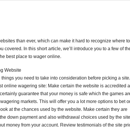
bsites than ever, which can make it hard to recognize where to 
covered. In this short article, we’ll introduce you to a few of th
 the best place to wager online.
ng Website
things you need to take into consideration before picking a site
t online wagering site: Make certain the website is accredited 
certainly guarantee that your money is safe which the games are 
wagering markets. This will offer you a lot more options to bet o
ook at the chances used by the website. Make certain they are
t the down payment and also withdrawal choices used by the sit
 out money from your account. Review testimonials of the site prio