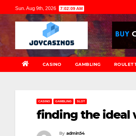
Skip
Sun. Aug 9th, 2026
7:02:10 AM
to
content
CASINO
GAMBLING
ROULET
CASINO
GAMBLING
SLOT
finding the ideal
By
admin54