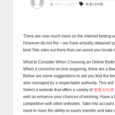
토토사이트
NOV 14, 2022
There are now much more on the internet betting we
However do not fret – we have actually obtained you 
best Toto sites out there that can assist you locate
What to Consider When Choosing an Online Betti
When it concerns on-line wagering, there are a few 
Below are some suggestions to aid you find the bes
also managed by a respectable authority. This will 
Select a website that offers a variety of
토토사이트
well as enhance your chances of winning. Have a l
competitive with other websites. Take into accoun
need to have the ability to easily transfer and take