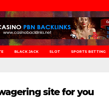
TE
BLACK JACK
SLOT
SPORTS BETTING
 wagering site for you