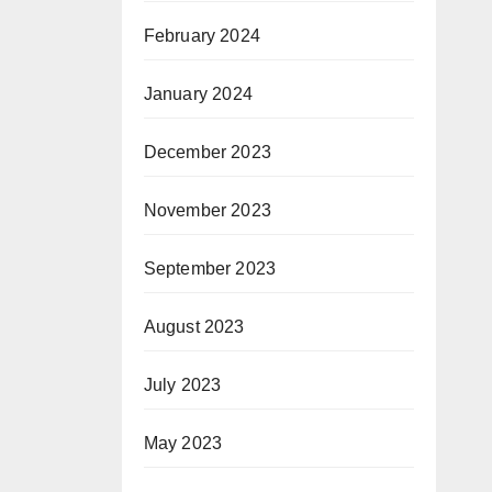
February 2024
January 2024
December 2023
November 2023
September 2023
August 2023
July 2023
May 2023