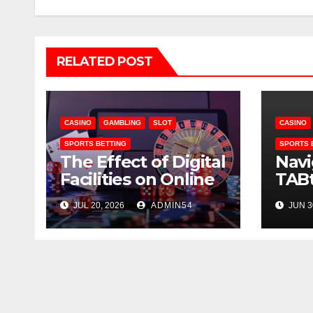
RELATED POST
CASINO
GAMBLING
SLOT
CASINO
SPORTS BETTING
SPORTS 
The Effect of Digital
Navi
Facilities on Online
TABt
Casino Rate and
Expe
JUL 20, 2026
ADMIN54
JUN 3
Security: AU77