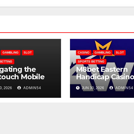
GAMBLING
SLOT
CASINO
GAMBLING
SLOT
BETTING
SPORTS BETTING
gating the
M8bet Eastern
ouch Mobile
Handicap Casin
rience
Site Combination
0, 2026
ADMIN54
JUN 30, 2026
ADMIN54
Complete Revie
AW8