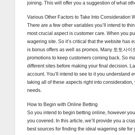
joining. This will offer you a suggestion of what ot
Various Other Factors to Take Into Consideration 
There are a few other variables you’ll intend to t
most crucial aspect is customer care. When you put
wagering site. So it’s critical that the website has
is bonus offers as well as promos. Many 토토사이트 
promotions to keep customers coming back. So mak
different sites before making your final decision. Las
account. You’ll intend to see to it you understand 
taking all of these aspects right into consideration
needs.
How to Begin with Online Betting
So you intend to begin betting online, however you
you covered. In this article, we’ll provide you a cr
best sources for finding the ideal wagering site for 