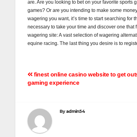
are. Are you looking to bet on your favorite sports
games? Or are you intending to make some money 
wagering you want, it’s time to start searching for th
necessary to take your time and discover one that f
wagering site: A vast selection of wagering alternat
equine racing. The last thing you desire is to registe
Post
finest online casino website to get ou
gaming experience
navigation
By
admin54