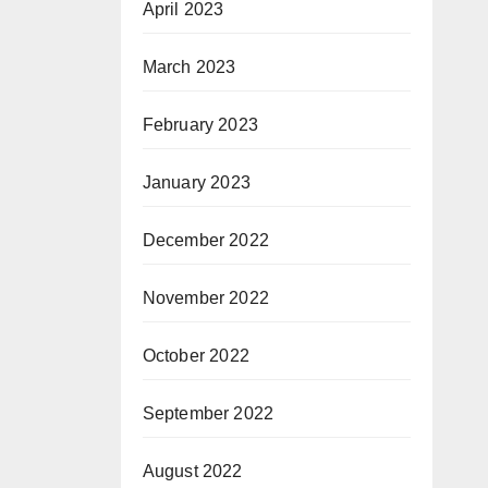
April 2023
March 2023
February 2023
January 2023
December 2022
November 2022
October 2022
September 2022
August 2022