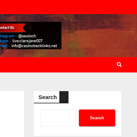
Search
Search