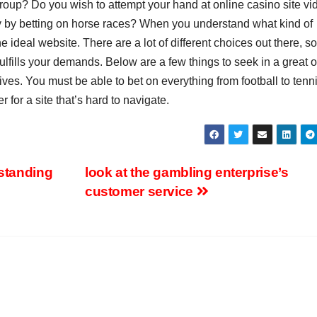
 group? Do you wish to attempt your hand at online casino site vi
by betting on horse races? When you understand what kind of
e ideal website. There are a lot of different choices out there, so 
ulfills your demands. Below are a few things to seek in a great 
ives. You must be able to bet on everything from football to tenni
r for a site that’s hard to navigate.
tstanding
look at the gambling enterprise’s
customer service