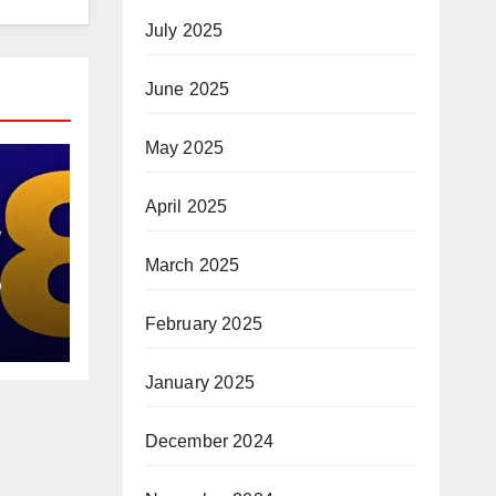
July 2025
June 2025
May 2025
April 2025
March 2025
o
: A
February 2025
w-
January 2025
December 2024