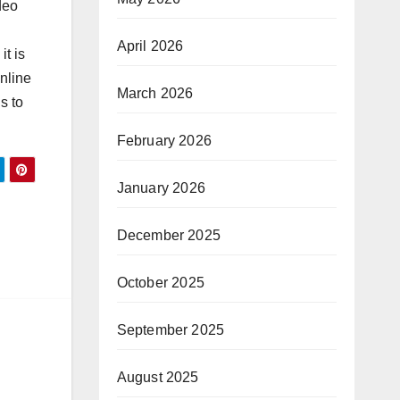
deo
April 2026
it is
online
March 2026
s to
February 2026
January 2026
December 2025
October 2025
September 2025
August 2025