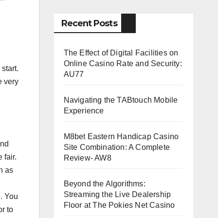
Recent Posts
The Effect of Digital Facilities on
Online Casino Rate and Security:
start.
AU77
e very
Navigating the TABtouch Mobile
Experience
.
M8bet Eastern Handicap Casino
and
Site Combination: A Complete
fair.
Review- AW8
n as
Beyond the Algorithms:
Streaming the Live Dealership
e. You
Floor at The Pokies Net Casino
r to