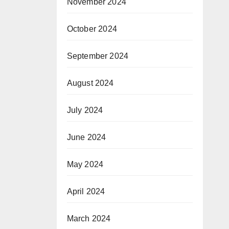
November 2024
October 2024
September 2024
August 2024
July 2024
June 2024
May 2024
April 2024
March 2024