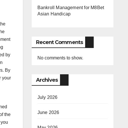
Bankroll Management for M8Bet
Asian Handicap
the
the
lement
Recent Comments
ng
ed by
No comments to show.
an
rs. By
r your
Archives
July 2026
ined
June 2026
of the
r you
May 2026