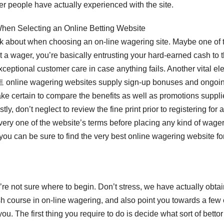
her people have actually experienced with the site.
When Selecting an Online Betting Website
hink about when choosing an on-line wagering site. Maybe one of 
 a wager, you’re basically entrusting your hard-earned cash to 
 exceptional customer care in case anything fails. Another vital e
online wagering websites supply sign-up bonuses and ongoi
e certain to compare the benefits as well as promotions suppli
tly, don’t neglect to review the fine print prior to registering for 
every one of the website’s terms before placing any kind of wage
, you can be sure to find the very best online wagering website fo
’re not sure where to begin. Don’t stress, we have actually obta
ash course in on-line wagering, and also point you towards a few 
you. The first thing you require to do is decide what sort of betto