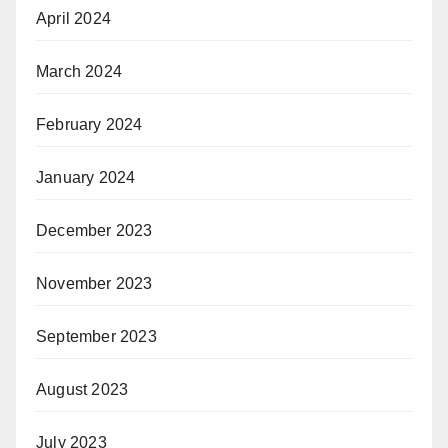
April 2024
March 2024
February 2024
January 2024
December 2023
November 2023
September 2023
August 2023
July 2023