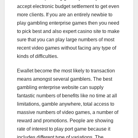
accept electronic budget settlement to get even
more clients. If you are an entirely newbie to
play gambling enterprise games then you need
to pick best and also expert casino site to make
sure that you can play large numbers of most
recent video games without facing any type of
kinds of difficulties.
Ewallet become the most likely to transaction
means amongst several gamblers. The best
gambling enterprise website can supply
fantastic numbers of benefits like no time at all
limitations, gamble anywhere, total access to
massive numbers of video games, a number of
reward and promotions. People are showing
rate of interest to play port game because it
includes different type of variations. The