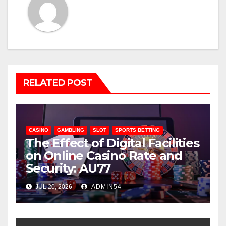
RELATED POST
CASINO
GAMBLING
SLOT
SPORTS BETTING
The Effect of Digital Facilities
on Online Casino Rate and
Security: AU77
JUL 20, 2026
ADMIN54