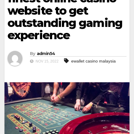
website to get
outstanding gaming
experience
By
admin54
ewallet casino malaysia
NOV 15, 2022