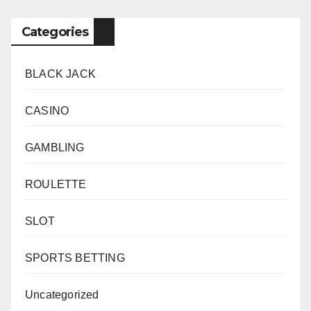
Categories
BLACK JACK
CASINO
GAMBLING
ROULETTE
SLOT
SPORTS BETTING
Uncategorized