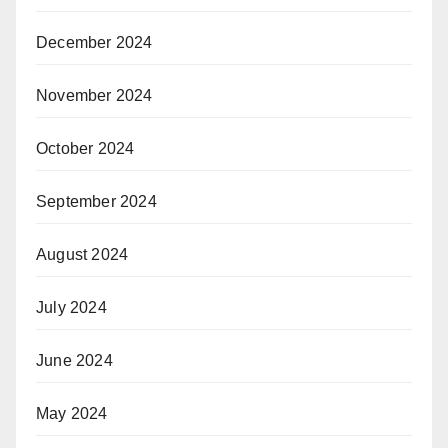
December 2024
November 2024
October 2024
September 2024
August 2024
July 2024
June 2024
May 2024