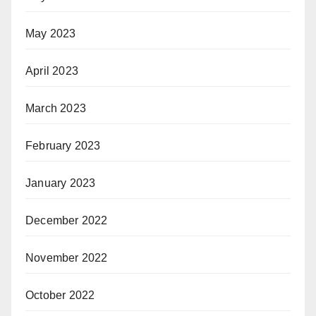
May 2023
April 2023
March 2023
February 2023
January 2023
December 2022
November 2022
October 2022