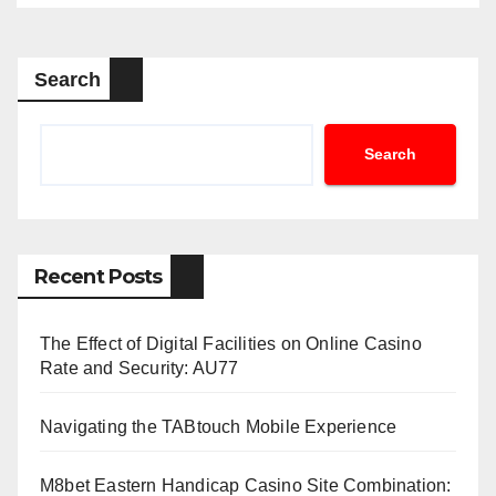
Search
Search
Recent Posts
The Effect of Digital Facilities on Online Casino
Rate and Security: AU77
Navigating the TABtouch Mobile Experience
M8bet Eastern Handicap Casino Site Combination: