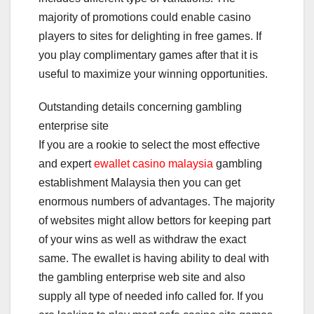
majority of promotions could enable casino
players to sites for delighting in free games. If
you play complimentary games after that it is
useful to maximize your winning opportunities.
Outstanding details concerning gambling
enterprise site
If you are a rookie to select the most effective
and expert
ewallet casino malaysia
gambling
establishment Malaysia then you can get
enormous numbers of advantages. The majority
of websites might allow bettors for keeping part
of your wins as well as withdraw the exact
same. The ewallet is having ability to deal with
the gambling enterprise web site and also
supply all type of needed info called for. If you