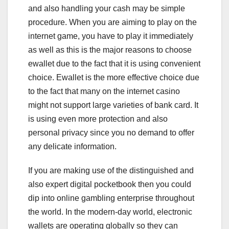
and also handling your cash may be simple
procedure. When you are aiming to play on the
internet game, you have to play it immediately
as well as this is the major reasons to choose
ewallet due to the fact that it is using convenient
choice. Ewallet is the more effective choice due
to the fact that many on the internet casino
might not support large varieties of bank card. It
is using even more protection and also
personal privacy since you no demand to offer
any delicate information.
If you are making use of the distinguished and
also expert digital pocketbook then you could
dip into online gambling enterprise throughout
the world. In the modern-day world, electronic
wallets are operating globally so they can