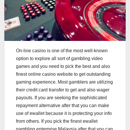
On-line casino is one of the most well-known
option to explore all sort of gambling video
games and you need to pick the best and also
finest online casino website to get outstanding
gaming experience. Most gamblers are utilizing
their credit card transfer to get and also wager
payouts. If you are seeking the sophisticated
repayment alternative after that you can make
use of ewallet because it is protecting your info
from others. If you pick the finest ewallet
gambling enterprise Malaysia after that you can