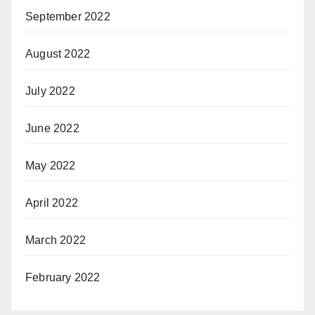
September 2022
August 2022
July 2022
June 2022
May 2022
April 2022
March 2022
February 2022