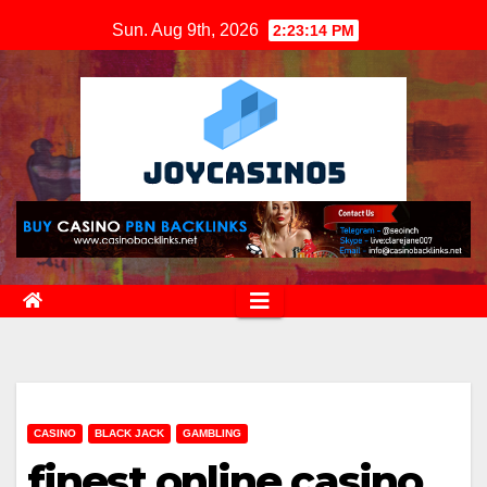
Skip
Sun. Aug 9th, 2026
2:23:15 PM
to
content
CASINO
BLACK JACK
GAMBLING
finest online casino