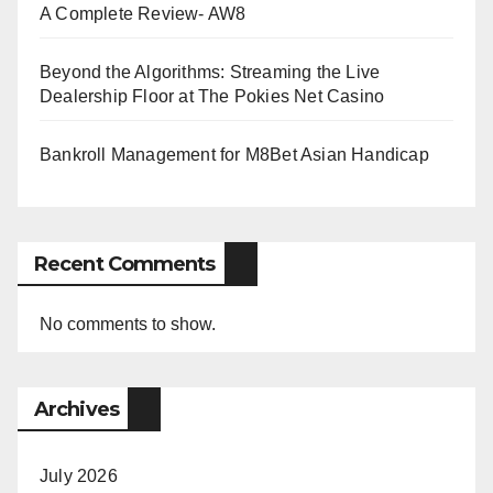
A Complete Review- AW8
Beyond the Algorithms: Streaming the Live
Dealership Floor at The Pokies Net Casino
Bankroll Management for M8Bet Asian Handicap
Recent Comments
No comments to show.
Archives
July 2026