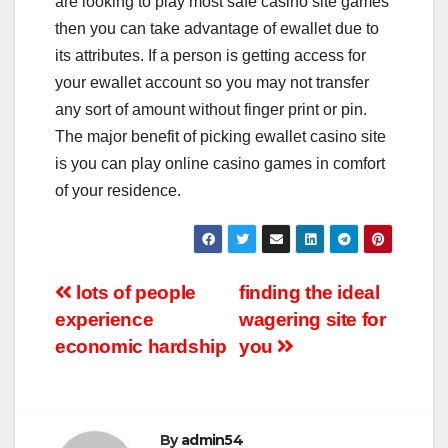
are looking to play most safe casino site games
then you can take advantage of ewallet due to
its attributes. If a person is getting access for
your ewallet account so you may not transfer
any sort of amount without finger print or pin.
The major benefit of picking ewallet casino site
is you can play online casino games in comfort
of your residence.
Post
lots of people
finding the ideal
experience
wagering site for
navigation
economic hardship
you
By
admin54