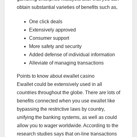
obtain substantial varieties of benefits such as,
One click deals
Extensively approved
Consumer support
More safety and security
Added defense of individual information
Alleviate of managing transactions
Points to know about ewallet casino
Ewallet could be extensively used in all
countries throughout the globe. There are lots of
benefits connected when you use ewallet like
bypassing the restrictive laws by country,
unifying the banking systems, as well as could
allow you to wager worldwide. According to the
research studies says that on-line transactions