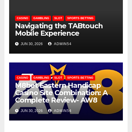
CASINO
GAMBLING
SLOT
SPORTS BETTING
Navigating the TABtouch
Mobile Experience
JUN 30, 2026
ADMIN54
CASINO
GAMBLING
SLOT
SPORTS BETTING
M8bet Eastern Handicap
Casino Site Combination: A
Complete Review- AW8
JUN 30, 2026
ADMIN54