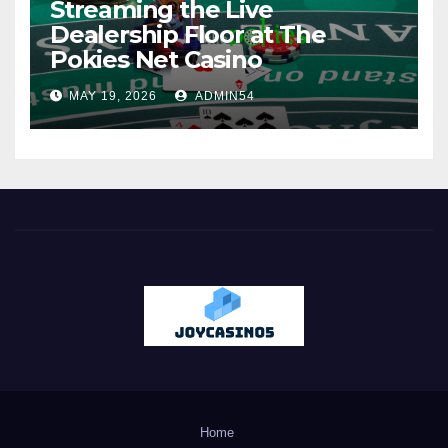
Streaming the Live
Dealership Floor at The
Pokies Net Casino
MAY 19, 2026
ADMIN54
Home