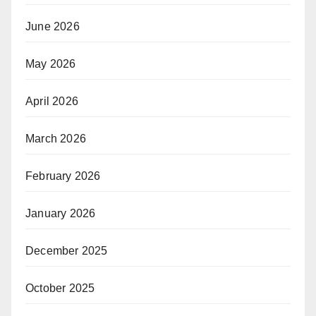
June 2026
May 2026
April 2026
March 2026
February 2026
January 2026
December 2025
October 2025