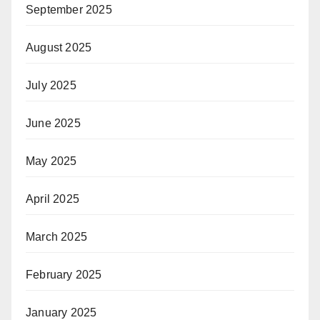
September 2025
August 2025
July 2025
June 2025
May 2025
April 2025
March 2025
February 2025
January 2025