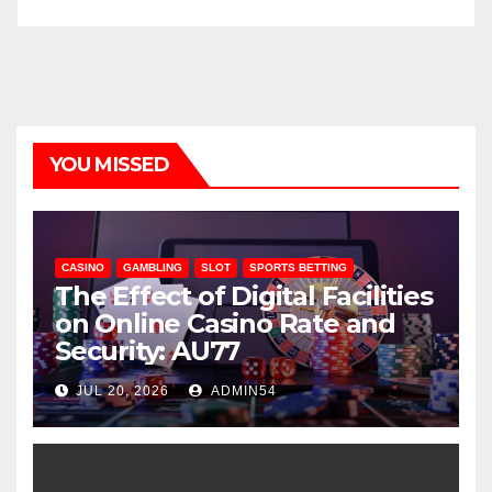
YOU MISSED
CASINO
GAMBLING
SLOT
SPORTS BETTING
The Effect of Digital Facilities
on Online Casino Rate and
Security: AU77
JUL 20, 2026
ADMIN54