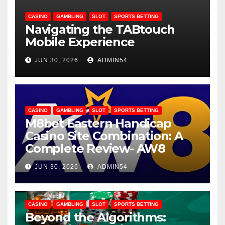
CASINO
GAMBLING
SLOT
SPORTS BETTING
Navigating the TABtouch
Mobile Experience
JUN 30, 2026
ADMIN54
CASINO
GAMBLING
SLOT
SPORTS BETTING
M8bet Eastern Handicap
Casino Site Combination: A
Complete Review- AW8
JUN 30, 2026
ADMIN54
CASINO
GAMBLING
SLOT
SPORTS BETTING
Beyond the Algorithms: